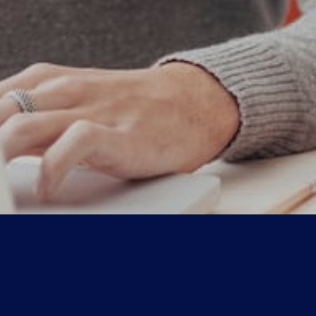
Explore
Clients