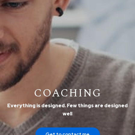
COACHING
Everything is designed. Few things are designed
well
Get to contact me