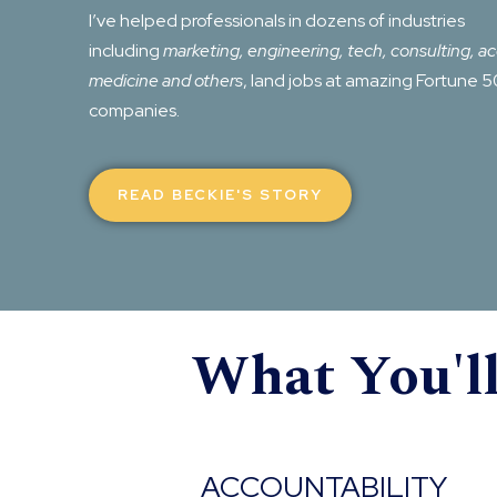
I’ve helped professionals in dozens of industries
including
marketing, engineering, tech, consulting, a
medicine and others
, land jobs at amazing Fortune 
companies.
READ BECKIE'S STORY
What You'l
ACCOUNTABILITY