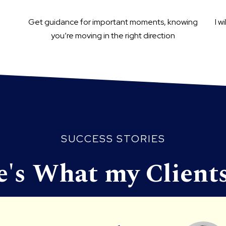
Get guidance for important moments, knowing
I w
you’re moving in the right direction
SUCCESS STORIES
e's What my Clients