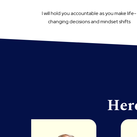
I will hold you accountable as you make life-
changing decisions and mindset shifts
Her