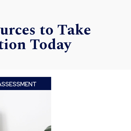
urces to Take
tion Today
ASSESSMENT