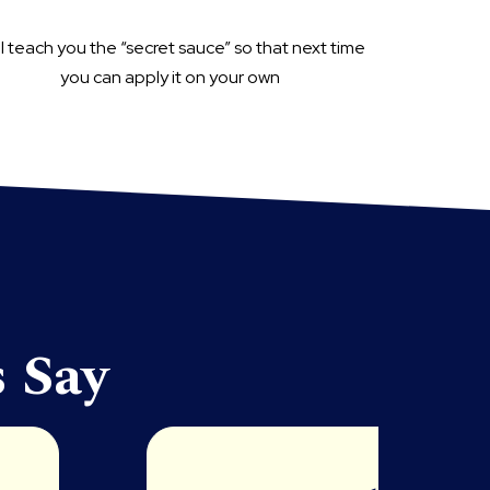
ill teach you the “secret sauce” so that next time
you can apply it on your own
 Say