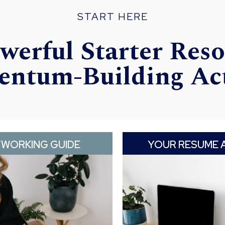
START HERE
werful Starter Reso
ntum-Building Ac
TWORKING GUIDE
YOUR RESUME 