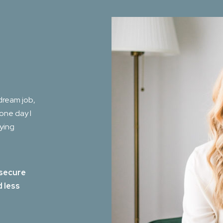
dream job,
 one day I
aying
 secure
d less