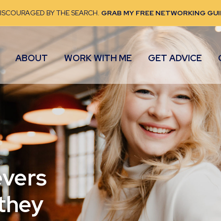
DISCOURAGED BY THE SEARCH.
GRAB MY FREE NETWORKING GUI
ABOUT
WORK WITH ME
GET ADVICE
evers
 they