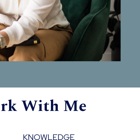
ork With Me
KNOWLEDGE