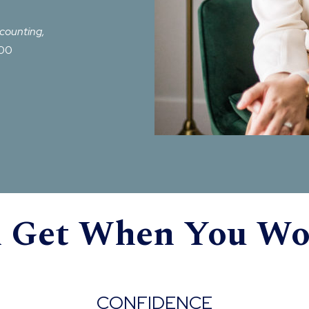
ccounting,
500
l Get When You W
CONFIDENCE