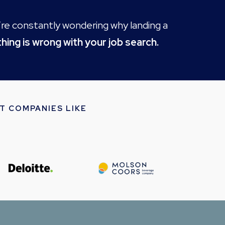
ou’re constantly wondering why landing a
hing is wrong with your job search.
T COMPANIES LIKE