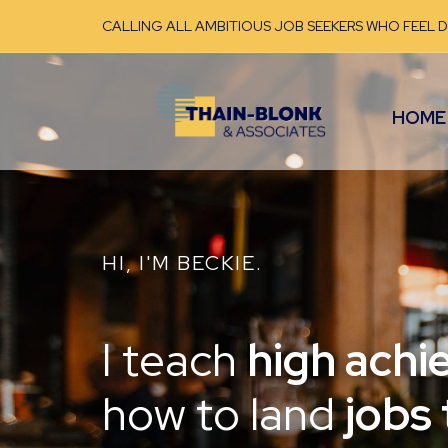
CALLING ALL AMBITIOUS JOB SEEKERS WHO FEEL 
HOME
HI, I'M BECKIE.
I teach
high achi
how to land
jobs