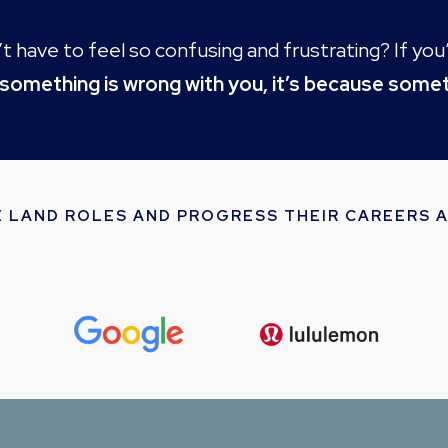
idn’t have to feel so confusing and frustrating? If y
 something is wrong with you, it’s because somet
E LAND ROLES AND PROGRESS THEIR CAREERS A