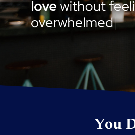
love
without feel
overwhelmed
|
You D