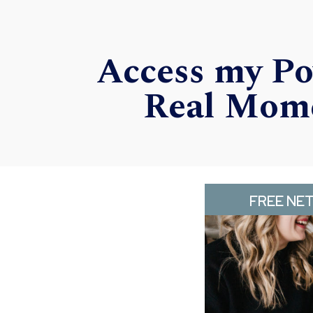
Access my Po
Real Mome
FREE NE