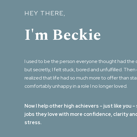
HEY THERE,
I'm Beckie
I used to be the person everyone thought had the 
but secretly, I felt stuck, bored and unfulfilled. Then
realized that life had so much more to offer than st
comfortably unhappy in a role I no longer loved.
Now I help other high achievers – just like you –
jobs they love with more confidence, clarity an
stress.