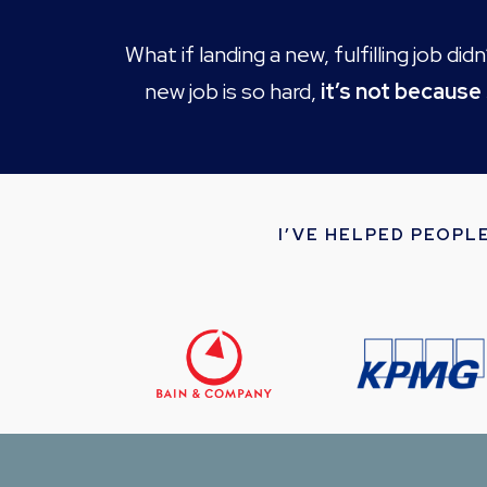
What if landing a new, fulfilling job d
new job is so hard,
it’s not because
I’VE HELPED PEOPL