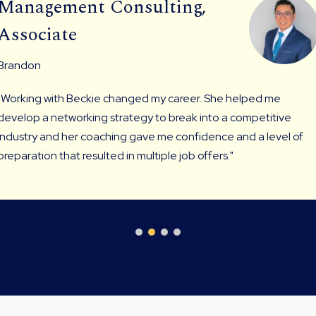
Management Consulting,
Associate
Brandon
"Working with Beckie changed my career. She helped me
develop a networking strategy to break into a competitive
industry and her coaching gave me confidence and a level of
preparation that resulted in multiple job offers."