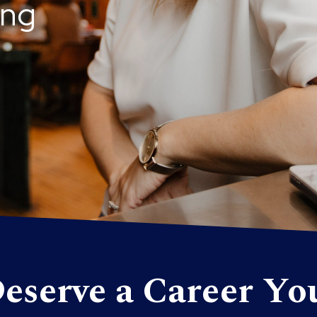
ing
eserve a Career Yo