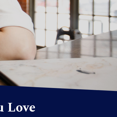
u Love