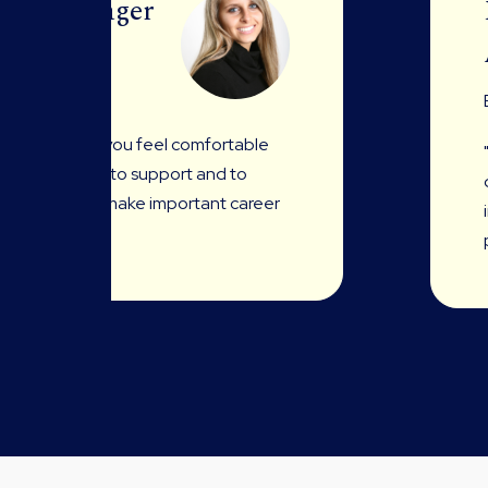
ing Manager
son who makes you feel comfortable
right moments to support and to
 open up and make important career