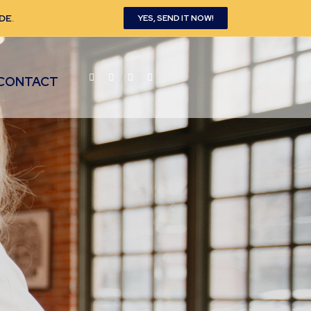
DE
.
YES, SEND IT NOW!
CONTACT