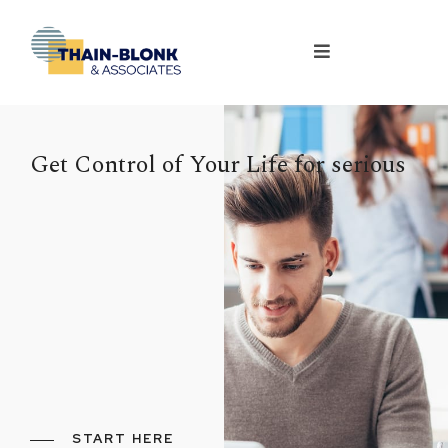
Get Control of Your Life for serious
START HERE