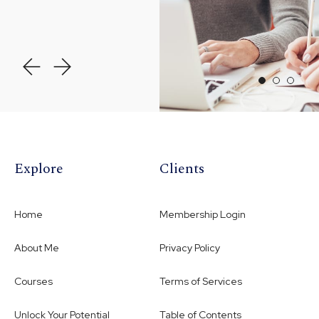
Explore
Clients
Home
Membership Login
About Me
Privacy Policy
Courses
Terms of Services
Unlock Your Potential
Table of Contents