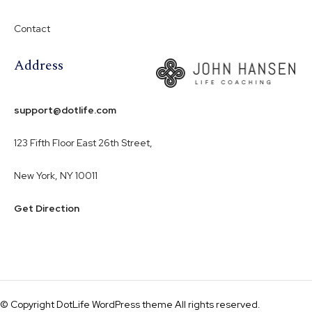
Contact
Address
support@dotlife.com
123 Fifth Floor East 26th Street,
New York, NY 10011
Get Direction
© Copyright DotLife WordPress theme All rights reserved.