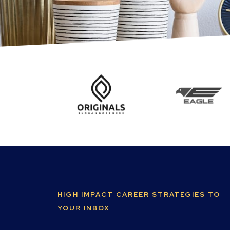
HIGH IMPACT CAREER STRATEGIES TO
YOUR INBOX