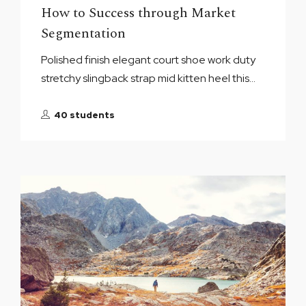
How to Success through Market
Segmentation
Polished finish elegant court shoe work duty
stretchy slingback strap mid kitten heel this...
40 students