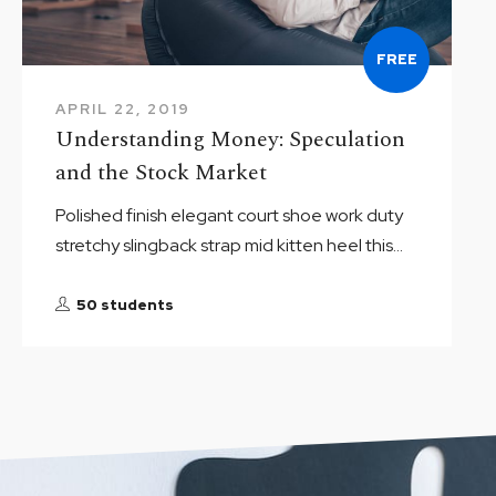
FREE
APRIL 22, 2019
Understanding Money: Speculation
and the Stock Market
Polished finish elegant court shoe work duty
stretchy slingback strap mid kitten heel this...
50 students