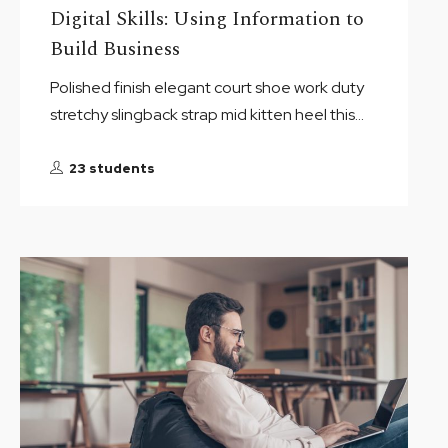
Digital Skills: Using Information to
Build Business
Polished finish elegant court shoe work duty
stretchy slingback strap mid kitten heel this...
23 students