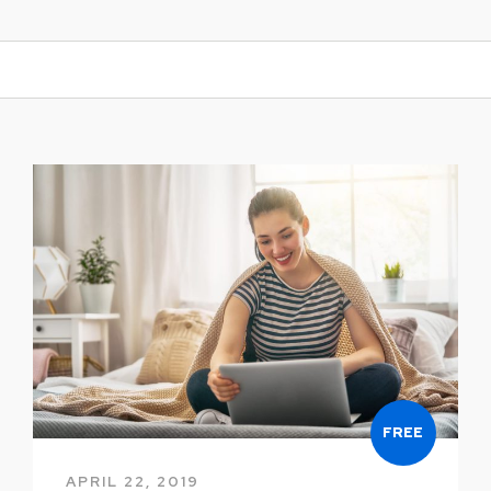
FREE
APRIL 22, 2019