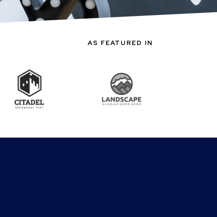
AS FEATURED IN