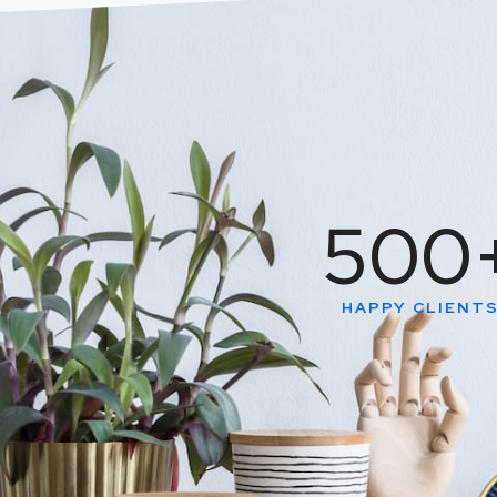
500
HAPPY CLIENT