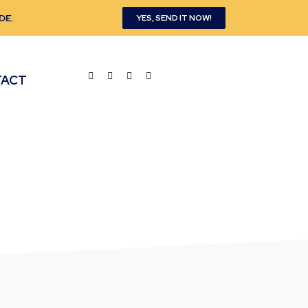
DE
.
YES, SEND IT NOW!
TACT