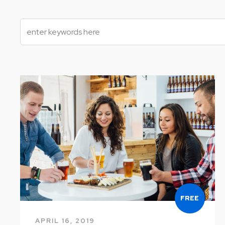
FREE
APRIL 16, 2019