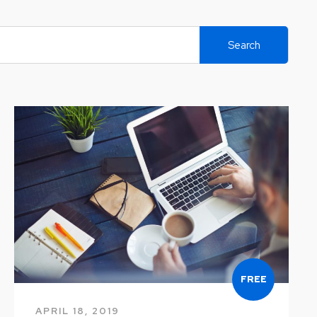
Search
FREE
APRIL 18, 2019