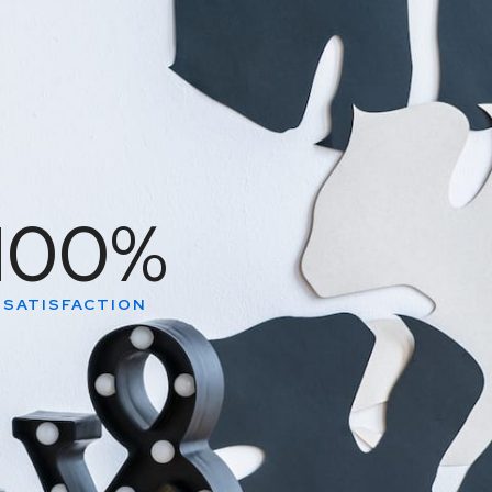
100
%
SATISFACTION