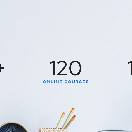
+
120
S
ONLINE COURSES