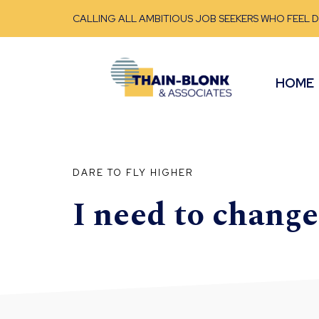
CALLING ALL AMBITIOUS JOB SEEKERS WHO FEEL 
HOME
DARE TO FLY HIGHER
I need to chang