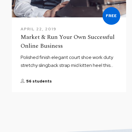
FREE
APRIL 22, 2019
Market & Run Your Own Successful
Online Business
Polished finish elegant court shoe work duty
stretchy slingback strap mid kitten heel this...
56 students