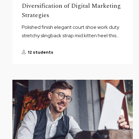
Diversification of Digital Marketing
Strategies
Polished finish elegant court shoe work duty
stretchy slingback strap mid kitten heel this...
12 students