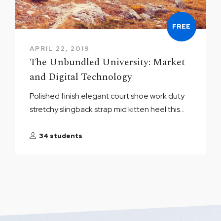
FREE
APRIL 22, 2019
The Unbundled University: Market
and Digital Technology
Polished finish elegant court shoe work duty
stretchy slingback strap mid kitten heel this...
34 students