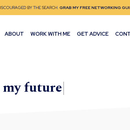
DISCOURAGED BY THE SEARCH.
GRAB MY FREE NETWORKING GUI
ABOUT
WORK WITH ME
GET ADVICE
CON
e my
future
|