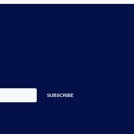
SUBSCRIBE