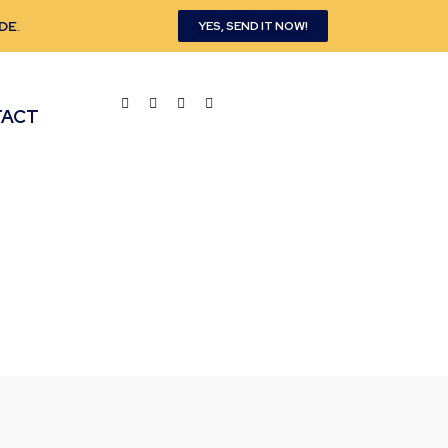
DE
.
YES, SEND IT NOW!
TACT