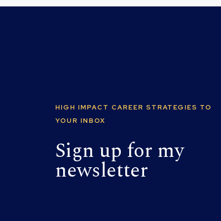
HIGH IMPACT CAREER STRATEGIES TO
YOUR INBOX
Sign up for my
newsletter