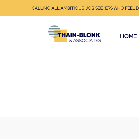
CALLING ALL AMBITIOUS JOB SEEKERS WHO FEEL 
HOME