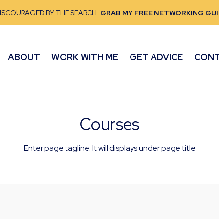
DISCOURAGED BY THE SEARCH.
GRAB MY FREE NETWORKING GUI
ABOUT
WORK WITH ME
GET ADVICE
CON
Courses
Enter page tagline. It will displays under page title