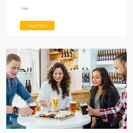
digital technology…
Free
View More