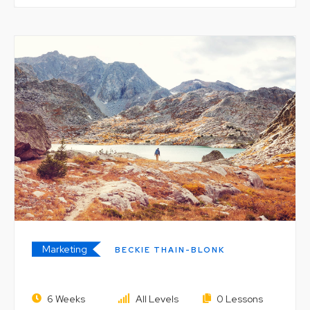
Marketing
BECKIE THAIN-BLONK
The Unbundled University: Market
6 Weeks
All Levels
0 Lessons
and Digital Technology