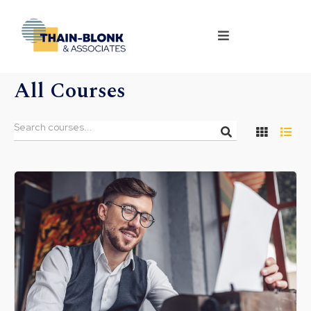
All Courses