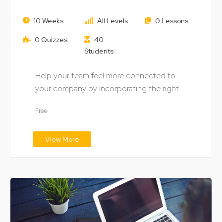
How to Success through Market
10 Weeks
All Levels
0 Lessons
Segmentation
0 Quizzes
40
Students
Help your team feel more connected to
your company by incorporating the right
digital technology…
Free
View More