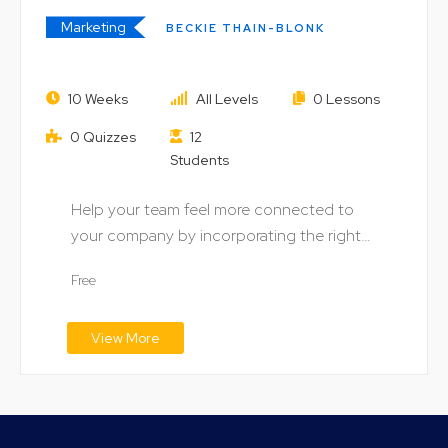
Marketing
BECKIE THAIN-BLONK
Diversification of Digital
10 Weeks
All Levels
0 Lessons
Marketing Strategies
0 Quizzes
12
Students
Help your team feel more connected to
your company by incorporating the right
digital technology…
Free
View More