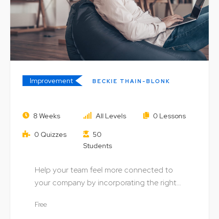
Improvement
BECKIE THAIN-BLONK
Understanding Money: Speculation
8 Weeks
All Levels
0 Lessons
and the Stock Market
0 Quizzes
50
Students
Help your team feel more connected to
your company by incorporating the right
digital technology…
Free