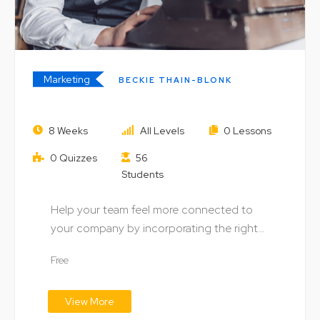
Marketing
BECKIE THAIN-BLONK
Market & Run Your Own Successful
8 Weeks
All Levels
0 Lessons
Online Business
0 Quizzes
56
Students
Help your team feel more connected to
your company by incorporating the right
digital technology…
Free
View More