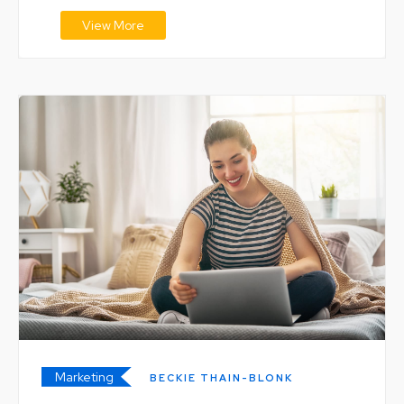
View More
Marketing
BECKIE THAIN-BLONK