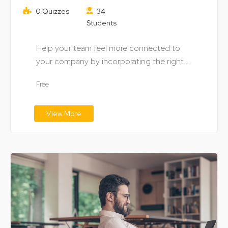
0 Quizzes
34
Students
Help your team feel more connected to
your company by incorporating the right
digital technology…
Free
View More