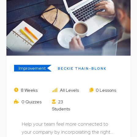
Improvement
BECKIE THAIN-BLONK
Digital Skills: Using Information to
8 Weeks
All Levels
0 Lessons
Build Business
0 Quizzes
23
Students
Help your team feel more connected to
your company by incorporating the right