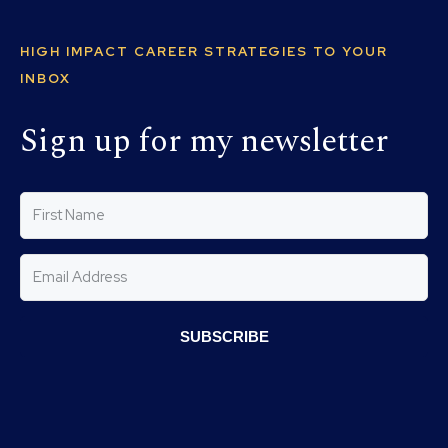
HIGH IMPACT CAREER STRATEGIES TO YOUR
INBOX
Sign up for my newsletter
SUBSCRIBE