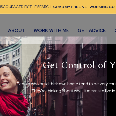
DISCOURAGED BY THE SEARCH.
GRAB MY FREE NETWORKING GUI
ABOUT
WORK WITH ME
GET ADVICE
Get Control of Y
People who build their own home tend to be very cour
They're thinking about what it means to live i