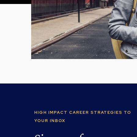
HIGH IMPACT CAREER STRATEGIES TO
YOUR INBOX