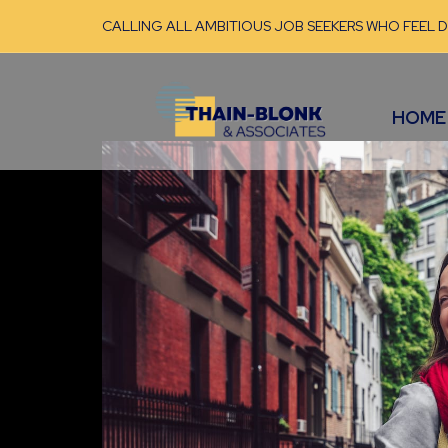
CALLING ALL AMBITIOUS JOB SEEKERS WHO FEEL 
HOME