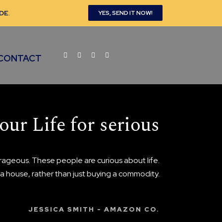
DE
.
YES, SEND IT NOW!
CONTACT
our Life for serious
ageous. These people are curious about life.
n a house, rather than just buying a commodity.
JESSICA SMITH - AMAZON CO.