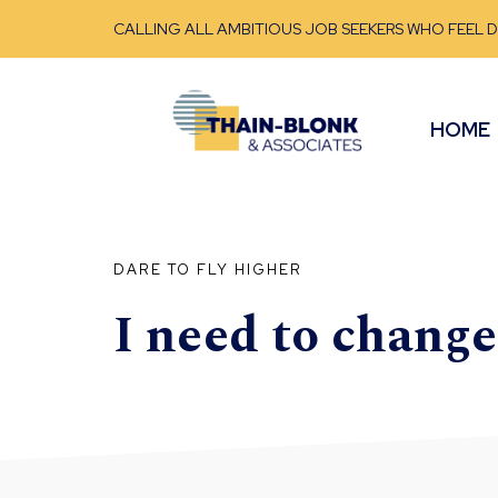
CALLING ALL AMBITIOUS JOB SEEKERS WHO FEEL 
HOME
DARE TO FLY HIGHER
I need to chang