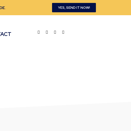
DE
.
YES, SEND IT NOW!
TACT