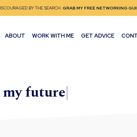
DISCOURAGED BY THE SEARCH.
GRAB MY FREE NETWORKING GUI
ABOUT
WORK WITH ME
GET ADVICE
CON
e my
future
|