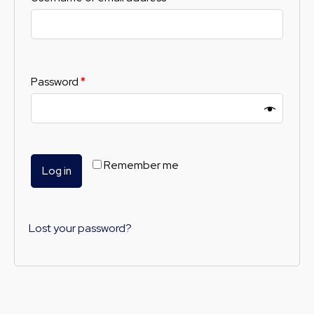
Password
*
Remember me
Log in
Lost your password?