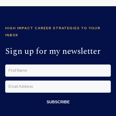
HIGH IMPACT CAREER STRATEGIES TO YOUR
INBOX
Sign up for my newsletter
SUBSCRIBE