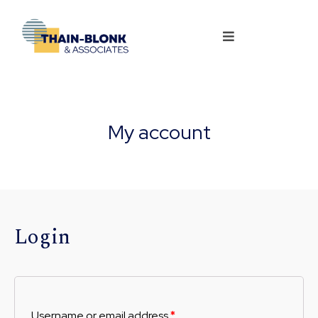
My account
Login
Username or email address
*