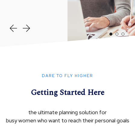
DARE TO FLY HIGHER
Getting Started Here
the ultimate planning solution for
busy women who want to reach their personal goals