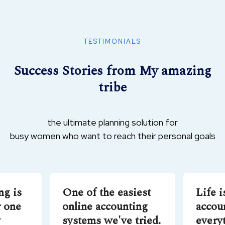
6 lessons
Market & Run Your Own Successful Online
TESTIMONIALS
Business
Success Stories from My amazing
tribe
4 lessons
The Unbundled University: Market and
Digital Technology
the ultimate planning solution for
busy women who want to reach their personal goals
6 lessons
Understanding Money: Speculation and the
ng is
One of the easiest
Life i
Stock Market
 one
online accounting
accou
y
systems we've tried.
every