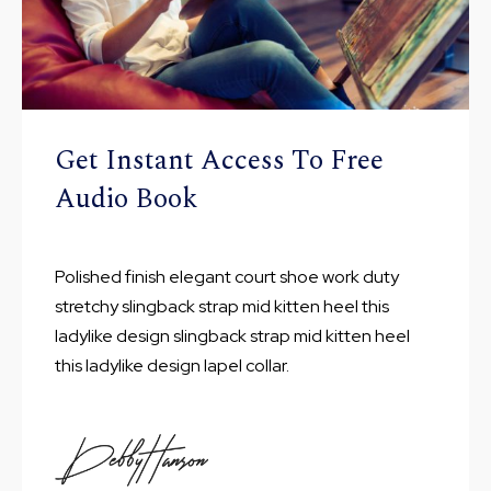
Get Instant Access To Free
Audio Book
Polished finish elegant court shoe work duty
stretchy slingback strap mid kitten heel this
ladylike design slingback strap mid kitten heel
this ladylike design lapel collar.