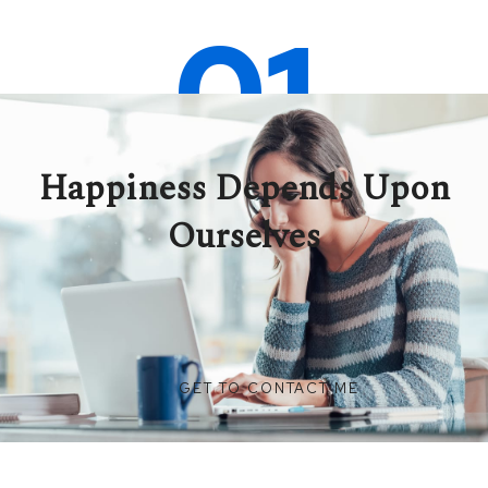
01
Happiness Depends Upon
Ourselves
GET TO CONTACT ME
SEE COURSES