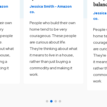
balan
mazon
Jessica Smith - Amazon
co.
Jessica
co.
eir own
People who build their own
ry
home tend to be very
People 
 people
courageous. These people
home te
e.
are curious about life.
courage
out what
They're thinking about what
are curi
 house,
it means to live in a house,
They're
ing a
rather than just buying a
it means
ng it
commodity and making it
rather t
work.
commodi
work.