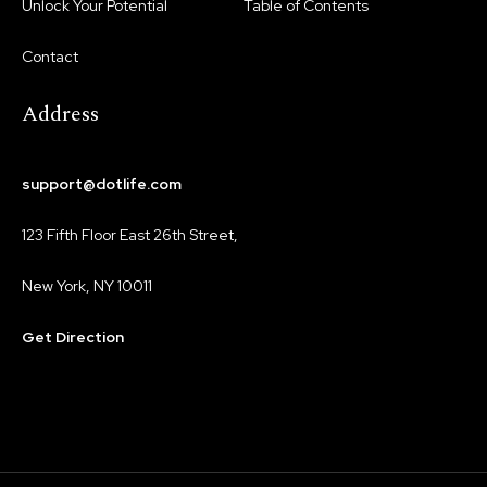
Unlock Your Potential
Table of Contents
Contact
Address
support@dotlife.com
123 Fifth Floor East 26th Street,
New York, NY 10011
Get Direction