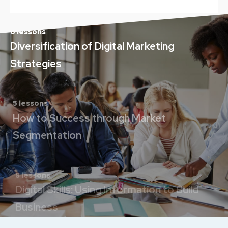
6 lessons
Diversification of Digital Marketing
Strategies
5 lessons
How to Success through Market
Segmentation
8 lessons
Digital Skills: Using Information to Build
Business