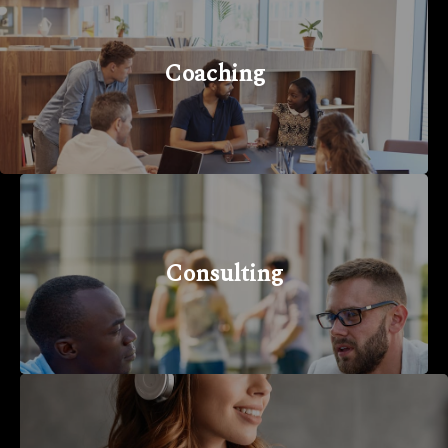
Coaching
Consulting