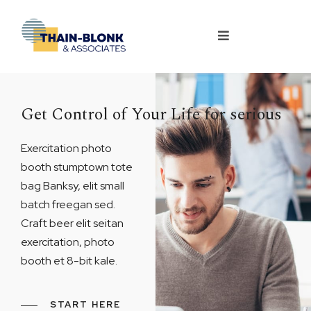
Get Control of Your Life for serious
Exercitation photo
booth stumptown tote
bag Banksy, elit small
batch freegan sed.
Craft beer elit seitan
exercitation, photo
booth et 8-bit kale.
START HERE