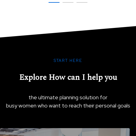
SHOW COMMITMENT
START HERE
Explore How can I help you
the ultimate planning solution for
busy women who want to reach their personal goals