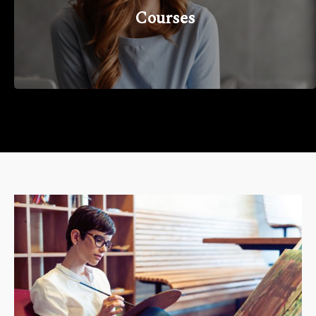
Courses