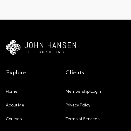
Explore
Clients
Home
Membership Login
About Me
Privacy Policy
Courses
Terms of Services