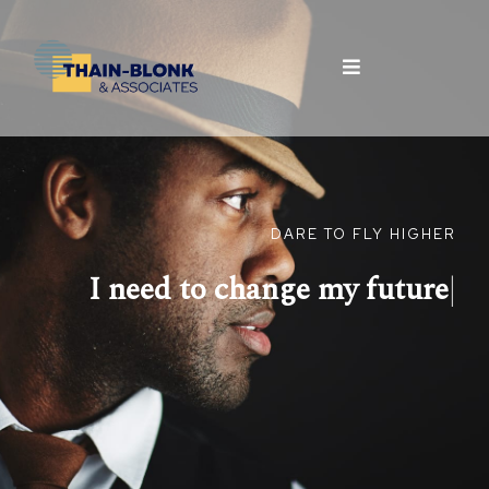
DARE TO FLY HIGHER
I need to change my
future
|