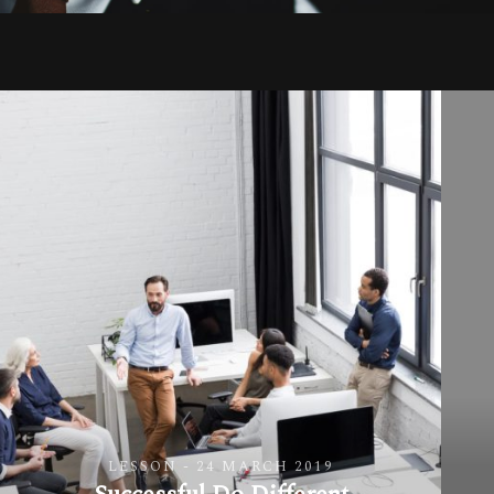
LESSON - 24 MARCH 2019