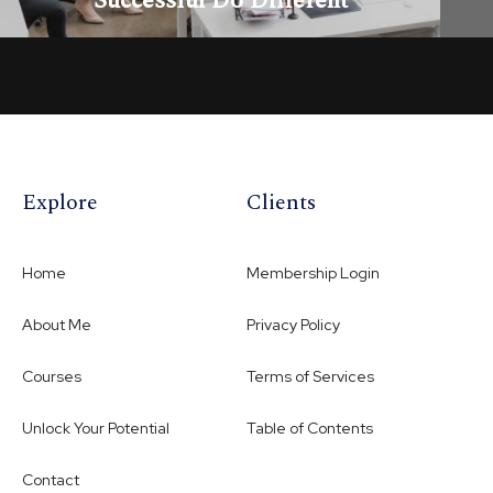
Successful Do Different
OPEN LESSON
Explore
Clients
Home
Membership Login
About Me
Privacy Policy
Courses
Terms of Services
Unlock Your Potential
Table of Contents
Contact