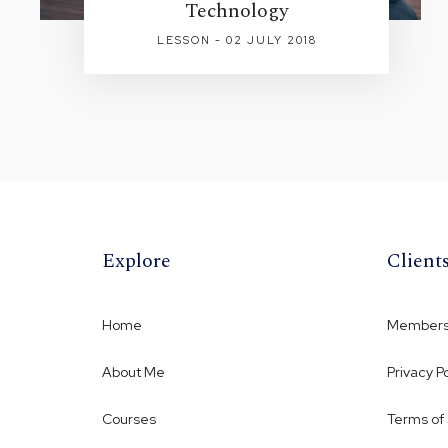
Technology
LESSON - 02 JULY 2018
Explore
Client
Home
Membersh
About Me
Privacy Po
Courses
Terms of