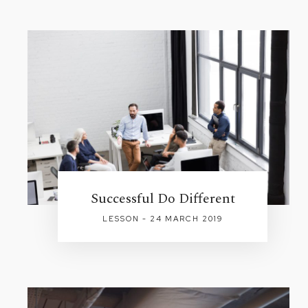
Successful Do Different
LESSON - 24 MARCH 2019