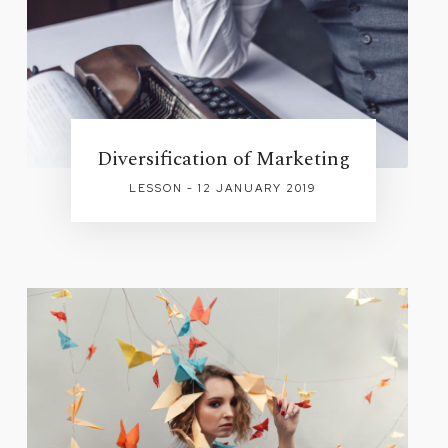
Diversification of Marketing
LESSON - 12 JANUARY 2019