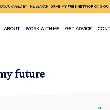
DISCOURAGED BY THE SEARCH.
GRAB MY FREE NETWORKING GUI
ABOUT
WORK WITH ME
GET ADVICE
CON
 my
future
|
ALL