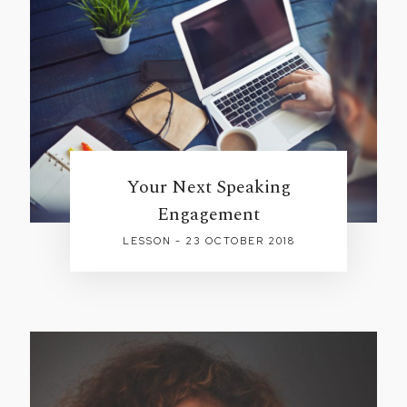
Your Next Speaking
Engagement
LESSON - 23 OCTOBER 2018