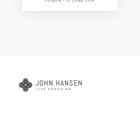
LESSON - 12 JUNE 2019