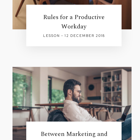
Rules for a Productive
Workday
LESSON - 12 DECEMBER 2018
Between Marketing and