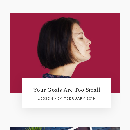
Your Goals Are Too Small
LESSON - 04 FEBRUARY 2019