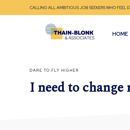
CALLING ALL AMBITIOUS JOB SEEKERS WHO FEEL 
HOME
DARE TO FLY HIGHER
I need to change