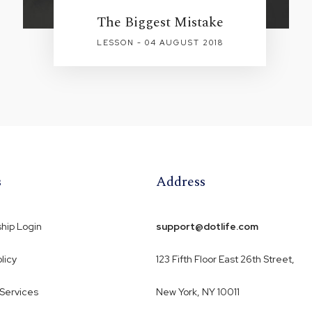
The Biggest Mistake
LESSON - 04 AUGUST 2018
s
Address
ip Login
support@dotlife.com
licy
123 Fifth Floor East 26th Street,
 Services
New York, NY 10011