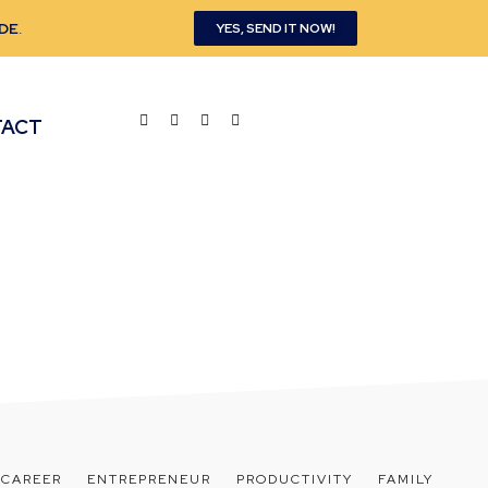
DE
.
YES, SEND IT NOW!
TACT
CAREER
ENTREPRENEUR
PRODUCTIVITY
FAMILY