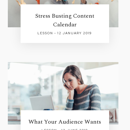
Stress Busting Content
Calendar
LESSON - 12 JANUARY 2019
What Your Audience Wants