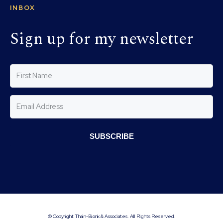
INBOX
Sign up for my newsletter
SUBSCRIBE
© Copyright Thain-Blonk & Associates. All Rights Reserved.