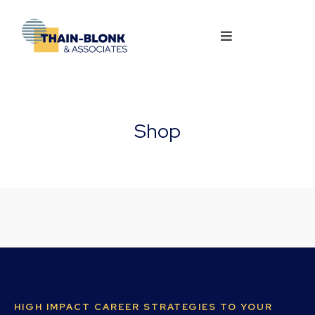
Shop
HIGH IMPACT CAREER STRATEGIES TO YOUR