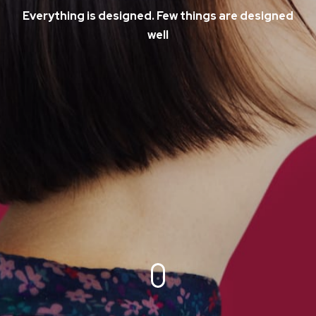
Everything is designed. Few things are designed
well