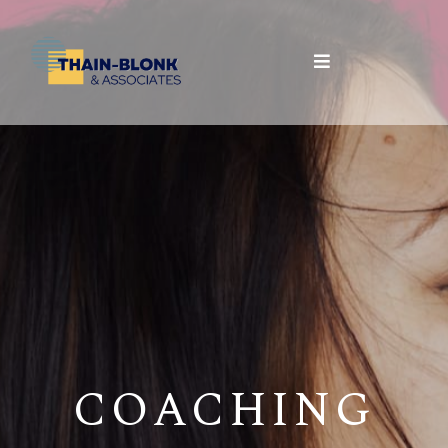
COACHING