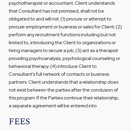
psychotherapist or accountant. Client understands
that Consultant has not promised, shall not be
obligated to and will not; (1) procure or attempt to
procure employment or business or sales for Client; (2)
perform any recruitment functions including but not
limited to, introducing the Client to organizations or
hiring managers to secure a job; (3) act as a therapist
providing psychoanalysis, psychological counseling or
behavioral therapy; (4) introduce Client to
Consultant’s full network of contacts or business
partners. Client understands that a relationship does
not exist between the parties after the conclusion of
this program. If the Parties continue their relationship,
a separate agreement will be entered into.
FEES