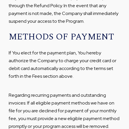
through the Refund Policy. In the event that any
payment is not made, the Company shall immediately
suspend your access to the Program.
METHODS OF PAYMENT
If You elect for the payment plan, You hereby
authorize the Company to charge your credit card or
debit card automatically according to the terms set
forth in the Fees section above.
Regarding recurring payments and outstanding
invoices: If all eligible payment methods we have on
file for you are declined for payment of your monthly
fee, you must provide a new eligible payment method
promptly or your program access will be removed.