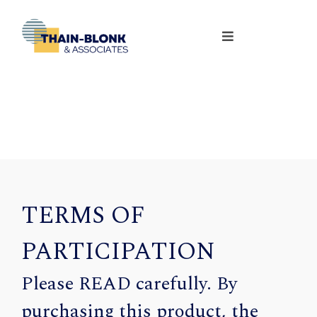
TERMS OF
PARTICIPATION
Please READ carefully. By
purchasing this product, the