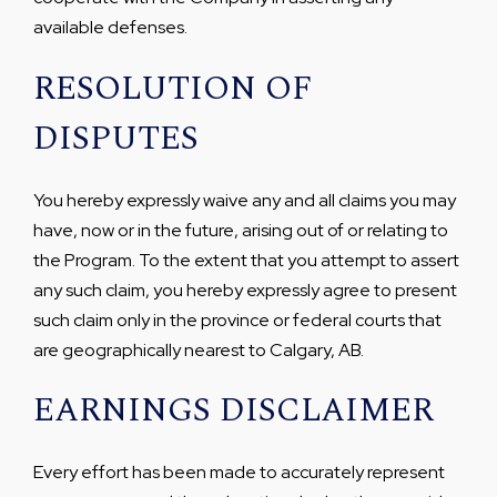
available defenses.
RESOLUTION OF
DISPUTES
You hereby expressly waive any and all claims you may
have, now or in the future, arising out of or relating to
the Program. To the extent that you attempt to assert
any such claim, you hereby expressly agree to present
such claim only in the province or federal courts that
are geographically nearest to Calgary, AB.
EARNINGS DISCLAIMER
Every effort has been made to accurately represent