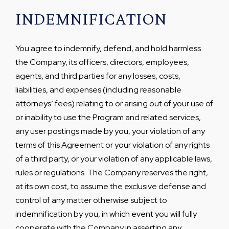
INDEMNIFICATION
You agree to indemnify, defend, and hold harmless
the Company, its officers, directors, employees,
agents, and third parties for any losses, costs,
liabilities, and expenses (including reasonable
attorneys’ fees) relating to or arising out of your use of
or inability to use the Program and related services,
any user postings made by you, your violation of any
terms of this Agreement or your violation of any rights
of a third party, or your violation of any applicable laws,
rules or regulations. The Company reserves the right,
at its own cost, to assume the exclusive defense and
control of any matter otherwise subject to
indemnification by you, in which event you will fully
cooperate with the Company in asserting any