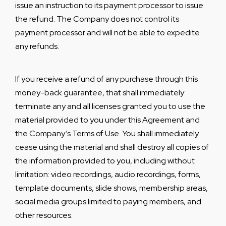
issue an instruction to its payment processor to issue
the refund. The Company does not control its
payment processor and will not be able to expedite
any refunds.
If you receive a refund of any purchase through this
money-back guarantee, that shall immediately
terminate any and all licenses granted you to use the
material provided to you under this Agreement and
the Company’s Terms of Use. You shall immediately
cease using the material and shall destroy all copies of
the information provided to you, including without
limitation: video recordings, audio recordings, forms,
template documents, slide shows, membership areas,
social media groups limited to paying members, and
other resources.