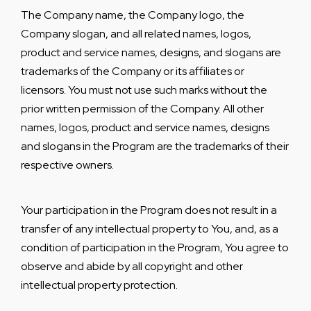
The Company name, the Company logo, the
Company slogan, and all related names, logos,
product and service names, designs, and slogans are
trademarks of the Company or its affiliates or
licensors. You must not use such marks without the
prior written permission of the Company. All other
names, logos, product and service names, designs
and slogans in the Program are the trademarks of their
respective owners.
Your participation in the Program does not result in a
transfer of any intellectual property to You, and, as a
condition of participation in the Program, You agree to
observe and abide by all copyright and other
intellectual property protection.