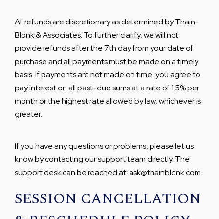
All refunds are discretionary as determined by Thain-
Blonk & Associates. To further clarify, we will not
provide refunds after the 7th day from your date of
purchase and all payments must be made on a timely
basis. If payments are not made on time, you agree to
pay interest on all past-due sums at a rate of 1.5% per
month or the highest rate allowed by law, whichever is
greater.
If you have any questions or problems, please let us
know by contacting our support team directly. The
support desk can be reached at: ask@thainblonk.com.
SESSION CANCELLATION