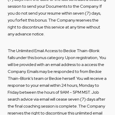
session to send your Documents to the Company. If
you do not send your resume within seven (7) days,
you forfeit this bonus. The Company reserves the
right to discontinue this service at any time without
any advance notice
.
The Unlimited Email Access to Beckie Thain-Blonk
falls under this bonus category. Upon registration, You
will be provided with an email address to a access the
Company. Emails may be responded to from Beckie
Thain-Blonk’s team or Beckie herself. You will receive a
response to your email within 24 hours, Monday to
Friday between the hours of 9AM – 5PM MST. Job
search advice via email will cease seven (7) days after
the final coaching session is complete. The Company
reserves the right to discontinue this unlimited email