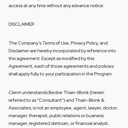
access at any time without any advance notice
.
DISCLAIMER
The Company’s Terms of Use, Privacy Policy, and
Disclaimer are hereby incorporated by reference into
this agreement. Except as modified by this
Agreement, each of those agreements and policies
shall apply fully to your participation in the Program.
Client understands Beckie Thain-Blonk (herein
referred to as “Consultant”) and Thain-Blonk &
Associates, is not an employee, agent, lawyer, doctor,
manager, therapist, public relations or business
manager, registered dietician, or financial analyst,