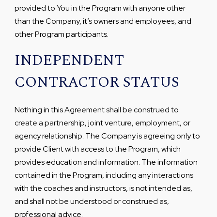
provided to You in the Program with anyone other
than the Company, it’s owners and employees, and
other Program participants.
INDEPENDENT
CONTRACTOR STATUS
Nothing in this Agreement shall be construed to
create a partnership, joint venture, employment, or
agency relationship. The Company is agreeing only to
provide Client with access to the Program, which
provides education and information. The information
contained in the Program, including any interactions
with the coaches and instructors, is not intended as,
and shall not be understood or construed as,
professional advice.