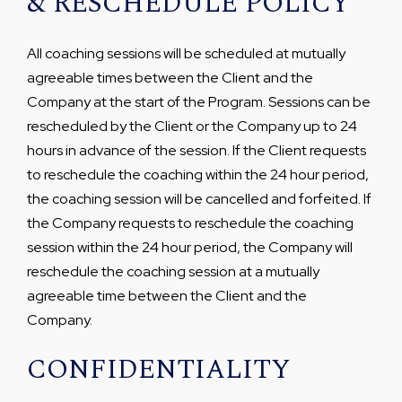
& RESCHEDULE POLICY
All coaching sessions will be scheduled at mutually
agreeable times between the Client and the
Company at the start of the Program. Sessions can be
rescheduled by the Client or the Company up to 24
hours in advance of the session. If the Client requests
to reschedule the coaching within the 24 hour period,
the coaching session will be cancelled and forfeited. If
the Company requests to reschedule the coaching
session within the 24 hour period, the Company will
reschedule the coaching session at a mutually
agreeable time between the Client and the
Company.
CONFIDENTIALITY