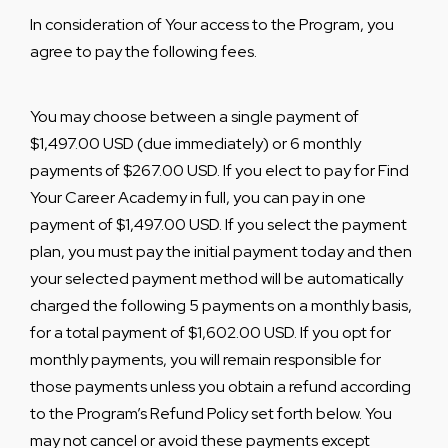
In consideration of Your access to the Program, you
agree to pay the following fees.
You may choose between a single payment of
$1,497.00 USD (due immediately) or 6 monthly
payments of $267.00 USD. If you elect to pay for Find
Your Career Academy in full, you can pay in one
payment of $1,497.00 USD. If you select the payment
plan, you must pay the initial payment today and then
your selected payment method will be automatically
charged the following 5 payments on a monthly basis,
for a total payment of $1,602.00 USD. If you opt for
monthly payments, you will remain responsible for
those payments unless you obtain a refund according
to the Program’s Refund Policy set forth below. You
may not cancel or avoid these payments except