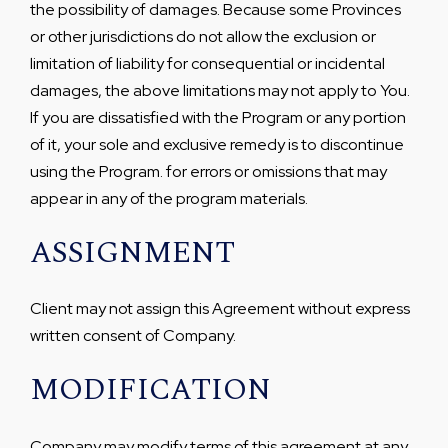
the possibility of damages. Because some Provinces
or other jurisdictions do not allow the exclusion or
limitation of liability for consequential or incidental
damages, the above limitations may not apply to You.
If you are dissatisfied with the Program or any portion
of it, your sole and exclusive remedy is to discontinue
using the Program. for errors or omissions that may
appear in any of the program materials.
ASSIGNMENT
Client may not assign this Agreement without express
written consent of Company.
MODIFICATION
Company may modify terms of this agreement at any