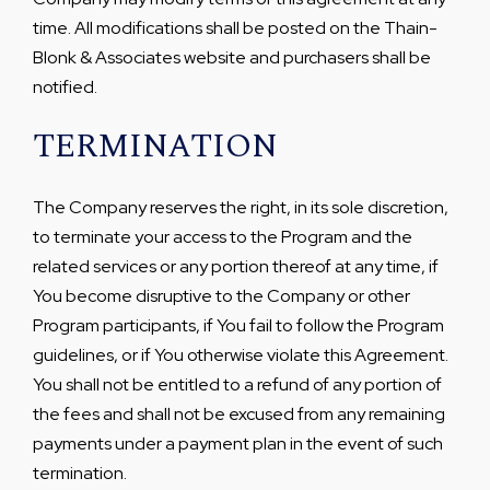
time. All modifications shall be posted on the Thain-
Blonk & Associates website and purchasers shall be
notified.
TERMINATION
The Company reserves the right, in its sole discretion,
to terminate your access to the Program and the
related services or any portion thereof at any time, if
You become disruptive to the Company or other
Program participants, if You fail to follow the Program
guidelines, or if You otherwise violate this Agreement.
You shall not be entitled to a refund of any portion of
the fees and shall not be excused from any remaining
payments under a payment plan in the event of such
termination.