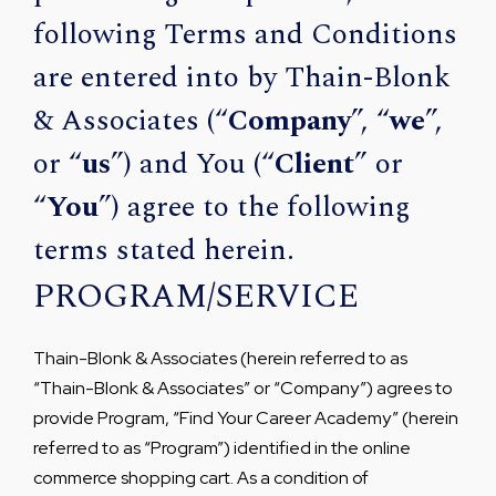
following Terms and Conditions
are entered into by Thain-Blonk
& Associates (“
Company
”, “
we
”,
or “
us
”) and You (“
Client
” or
“
You
”) agree to the following
terms stated herein.
PROGRAM/SERVICE
Thain-Blonk & Associates (herein referred to as
“Thain-Blonk & Associates” or “Company”) agrees to
provide Program, “Find Your Career Academy” (herein
referred to as “Program”) identified in the online
commerce shopping cart. As a condition of