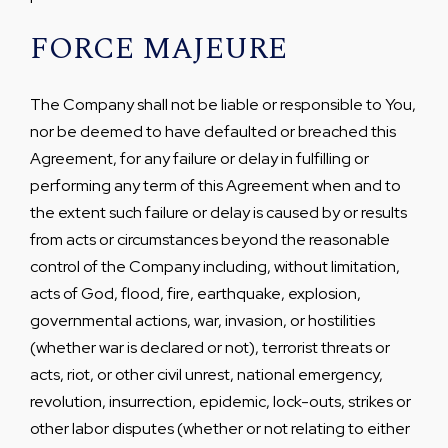
FORCE MAJEURE
The Company shall not be liable or responsible to You,
nor be deemed to have defaulted or breached this
Agreement, for any failure or delay in fulfilling or
performing any term of this Agreement when and to
the extent such failure or delay is caused by or results
from acts or circumstances beyond the reasonable
control of the Company including, without limitation,
acts of God, flood, fire, earthquake, explosion,
governmental actions, war, invasion, or hostilities
(whether war is declared or not), terrorist threats or
acts, riot, or other civil unrest, national emergency,
revolution, insurrection, epidemic, lock-outs, strikes or
other labor disputes (whether or not relating to either