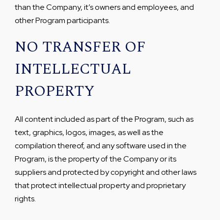
than the Company, it’s owners and employees, and
other Program participants.
NO TRANSFER OF
INTELLECTUAL
PROPERTY
All content included as part of the Program, such as
text, graphics, logos, images, as well as the
compilation thereof, and any software used in the
Program, is the property of the Company or its
suppliers and protected by copyright and other laws
that protect intellectual property and proprietary
rights.