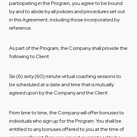
participating in the Program, you agree to be bound
by and to abide by all policies and procedures set out
in this Agreement, including those incorporated by
reference.
As part of the Program, the Company shall provide the
following to Client:
Six (6) sixty (60) minute virtual coaching sessions to
be scheduled at a date and time that is mutually
agreed upon by the Company and the Client.
From time to time, the Company will offer bonuses to
individuals who sign up for the Program. You shall be
entitled to any bonuses offered to you at the time of