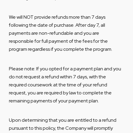
We will NOT provide refunds more than 7 days
following the date of purchase. After day 7, all
payments are non-refundable and you are
responsible for full payment of the fees for the
program regardless if you complete the program.
Please note: If you opted for a payment plan and you
do not request a refund within 7 days, with the
required coursework at the time of your refund
request, you are required by law to complete the
remaining payments of your payment plan.
Upon determining that you are entitled to a refund
pursuant to this policy, the Company will promptly