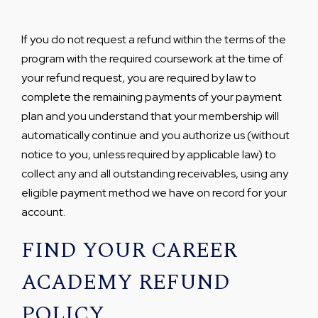
If you do not request a refund within the terms of the
program with the required coursework at the time of
your refund request, you are required by law to
complete the remaining payments of your payment
plan and you understand that your membership will
automatically continue and you authorize us (without
notice to you, unless required by applicable law) to
collect any and all outstanding receivables, using any
eligible payment method we have on record for your
account.
FIND YOUR CAREER
ACADEMY REFUND
POLICY