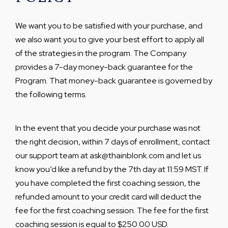
We want you to be satisfied with your purchase, and
we also want you to give your best effort to apply all
of the strategies in the program. The Company
provides a 7-day money-back guarantee for the
Program. That money-back guarantee is governed by
the following terms.
In the event that you decide your purchase was not
the right decision, within 7 days of enrollment, contact
our support team at ask@thainblonk.com and let us
know you’d like a refund by the 7th day at 11:59 MST. If
you have completed the first coaching session, the
refunded amount to your credit card will deduct the
fee for the first coaching session. The fee for the first
coaching session is equal to $250.00 USD.