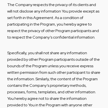
The Company respects the privacy of its clients and
will not disclose any information You provide except as
set forth in this Agreement. As a condition of
participating in the Program, you hereby agree to
respect the privacy of other Program participants and
to respect the Company’s confidential information.
Specifically, you shall not share any information
provided by other Program participants outside of the
bounds of the Program unless you receive express
written permission from such other participant to share
the information. Similarly, the content of the Program
contains the Company’s proprietary methods,
processes, forms, templates, and other information.
You hereby agree not to share the information
provided to You in the Program with anyone other