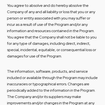
You agree to absolve and do hereby absolve the
Company of any and all liability or loss that you or any
person or entity associated with you may suffer or
incur as a result of use of the Program and/or any
information and resources contained in the Program.
You agree that the Company shall not be liable to you
for any type of damages, including direct, indirect,
special, incidental, equitable, or consequential loss or
damages for use of the Program.
The information, software, products, and service
included or available through the Program may include
inaccuracies or typographical errors. Changes are
periodically added to the information in the Program.
The Company and/or its suppliers may make
improvements and/or changes in the Program at any