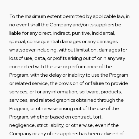
To the maximum extent permitted by applicable law, in
no event shall the Company and/or its suppliers be
liable for any direct, indirect, punitive, incidental,
special, consequential damages or any damages
whatsoever including, without limitation, damages for
loss of use, data, or profits arising out of or in any way
connected with the use or performance of the
Program, with the delay or inability to use the Program
or related service, the provision of or failure to provide
services, or for any information, software, products,
services, and related graphics obtained through the
Program, or otherwise arising out of the use of the
Program, whether based on contract, tort,
negligence, strict liability, or otherwise, even if the
Company or any of its suppliers has been advised of