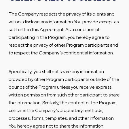
The Company respects the privacy of its clients and
will not disclose any information You provide except as
set forth in this Agreement. As a condition of
participating in the Program, you hereby agree to
respect the privacy of other Program participants and
to respect the Company’s confidential information.
Specifically, you shall not share any information
provided by other Program participants outside of the
bounds of the Program unless you receive express
written permission from such other participant to share
the information. Similarly, the content of the Program
contains the Company’s proprietary methods,
processes, forms, templates, and other information.
You hereby agree not to share the information