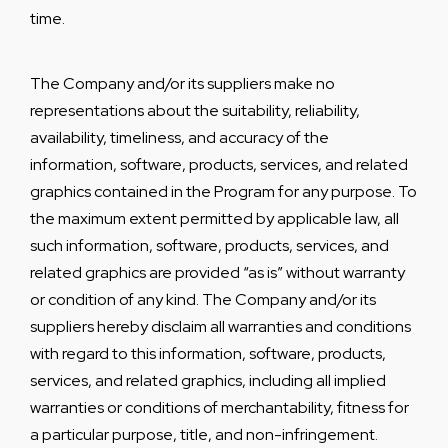
time.
The Company and/or its suppliers make no
representations about the suitability, reliability,
availability, timeliness, and accuracy of the
information, software, products, services, and related
graphics contained in the Program for any purpose. To
the maximum extent permitted by applicable law, all
such information, software, products, services, and
related graphics are provided “as is” without warranty
or condition of any kind. The Company and/or its
suppliers hereby disclaim all warranties and conditions
with regard to this information, software, products,
services, and related graphics, including all implied
warranties or conditions of merchantability, fitness for
a particular purpose, title, and non-infringement.