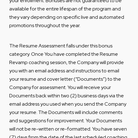
your enrollment. Bonuses are not guaranteed to be
available for the entire lifespan of the program and
they vary depending on specific live and automated
promotions throughout the year.
The Resume Assessment falls under this bonus
category. Once You have completed the Resume
Revamp coaching session, the Company will provide
you with an email address and instructions to email
your resume and cover letter (“Documents”) to the
Company for assessment. You will receive your
Documents back within two (2) business days via the
email address you used when you send the Company
your resume. The Documents will include comments
and suggestions for improvement. Your Documents
will not be re-written or re-formatted. You have seven
(7) days from the date of the last scheduled coaching