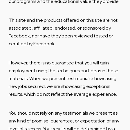
our programs and the educational value they provide.
This site and the products offered on this site are not
associated, affiliated, endorsed, or sponsored by
Facebook, nor have they been reviewed tested or
certified by Facebook.
However, there is no guarantee that you will gain
employment using the techniques and ideas in these
materials. When we present testimonials showcasing
new jobs secured, we are showcasing exceptional
results, which do not reflect the average experience.
You should not rely on any testimonials we present as
any kind of promise, guarantee, or expectation of any
level of success. Your results will be determined by a