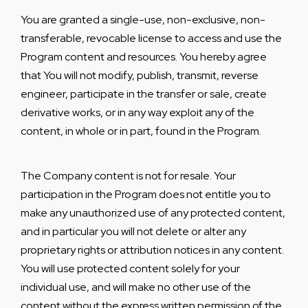
You are granted a single-use, non-exclusive, non-
transferable, revocable license to access and use the
Program content and resources. You hereby agree
that You will not modify, publish, transmit, reverse
engineer, participate in the transfer or sale, create
derivative works, or in any way exploit any of the
content, in whole or in part, found in the Program.
The Company content is not for resale. Your
participation in the Program does not entitle you to
make any unauthorized use of any protected content,
and in particular you will not delete or alter any
proprietary rights or attribution notices in any content.
You will use protected content solely for your
individual use, and will make no other use of the
content without the express written permission of the