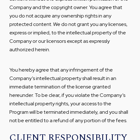
Company and the copyright owner. You agree that
you do not acquire any ownership rights in any
protected content. We do not grant you any licenses,
express or implied, to the intellectual property of the
Company or our licensors except as expressly
authorized herein.
You hereby agree that any infringement of the
Company’s intellectual property shall result in an
immediate termination of the license granted
hereunder. To be clear, if you violate the Company’s
intellectual property rights, your access to the
Program will be terminated immediately, and you shall
not be entitled to a refund of any portion of the fees.
CLIENT RESPONSIBILITY