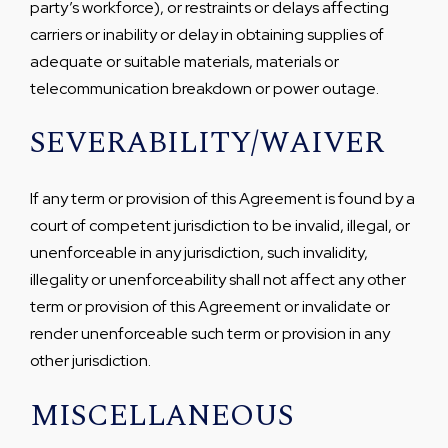
party’s workforce), or restraints or delays affecting
carriers or inability or delay in obtaining supplies of
adequate or suitable materials, materials or
telecommunication breakdown or power outage.
SEVERABILITY/WAIVER
If any term or provision of this Agreement is found by a
court of competent jurisdiction to be invalid, illegal, or
unenforceable in any jurisdiction, such invalidity,
illegality or unenforceability shall not affect any other
term or provision of this Agreement or invalidate or
render unenforceable such term or provision in any
other jurisdiction.
MISCELLANEOUS