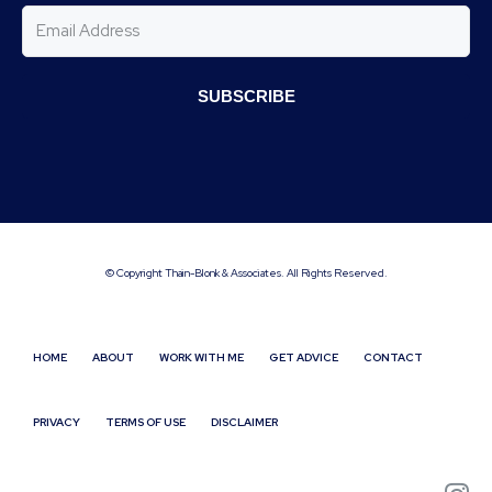
SUBSCRIBE
© Copyright Thain-Blonk & Associates. All Rights Reserved.
HOME
ABOUT
WORK WITH ME
GET ADVICE
CONTACT
PRIVACY
TERMS OF USE
DISCLAIMER