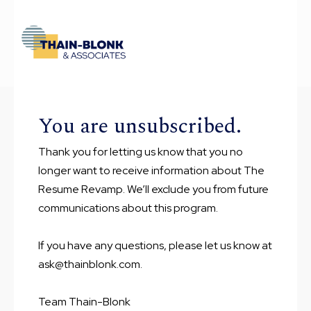
You are unsubscribed.
Thank you for letting us know that you no
longer want to receive information about The
Resume Revamp. We’ll exclude you from future
communications about this program.
If you have any questions, please let us know at
ask@thainblonk.com.
Team Thain-Blonk