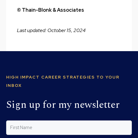
© Thain-Blonk & Associates
Last updated: October 15, 2024
HIGH IMPACT CAREER STRATEGIES TO YOUR
INBOX
Sign up for my newsletter