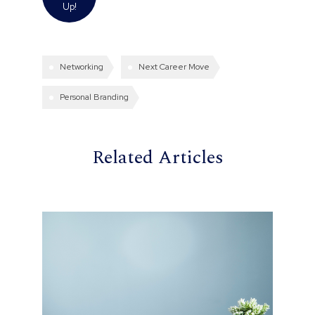
Up!
Networking
Next Career Move
Personal Branding
Related Articles