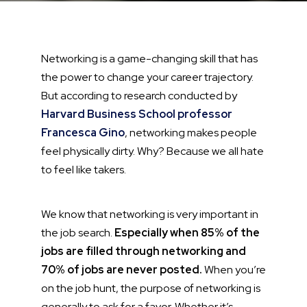
Networking is a game-changing skill that has
the power to change your career trajectory.
But according to research conducted by
Harvard Business School professor
Francesca Gino
, networking makes people
feel physically dirty. Why? Because we all hate
to feel like takers.
We know that networking is very important in
the job search.
Especially when 85% of the
jobs are filled through networking and
70% of jobs are never posted.
When you’re
on the job hunt, the purpose of networking is
generally to ask for a favor. Whether it’s