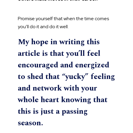
Promise yourself that when the time comes
you’ll do it and do it well.
My hope in writing this
article is that you’ll feel
encouraged and energized
to shed that “yucky” feeling
and network with your
whole heart knowing that
this is just a passing
season.