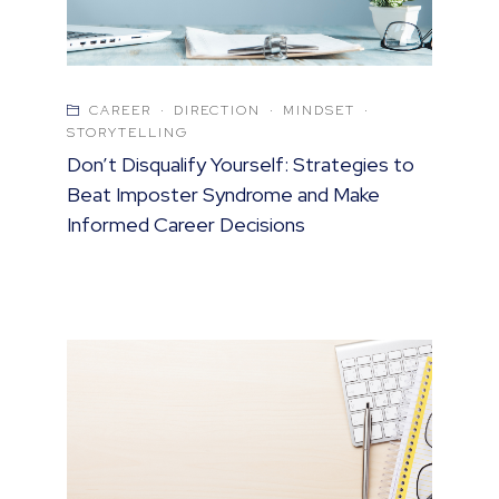
CAREER
·
DIRECTION
·
MINDSET
·
STORYTELLING
Don’t Disqualify Yourself: Strategies to
Beat Imposter Syndrome and Make
Informed Career Decisions