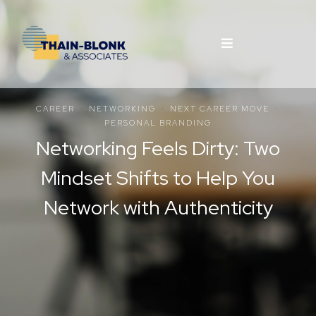
·
·
·
CAREER
NETWORKING
NEXT CAREER MOVE
PERSONAL BRANDING
Networking Feels Dirty: Two
Mindset Shifts to Help You
Network with Authenticity