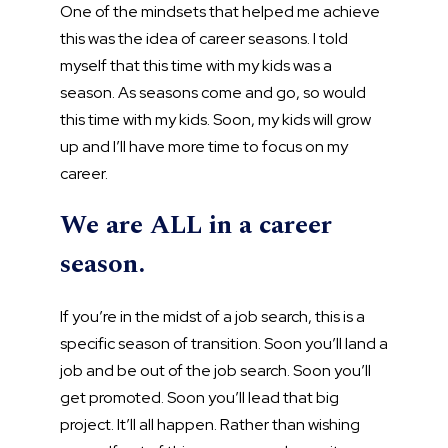
One of the mindsets that helped me achieve
this was the idea of career seasons. I told
myself that this time with my kids was a
season. As seasons come and go, so would
this time with my kids. Soon, my kids will grow
up and I’ll have more time to focus on my
career.
We are ALL in a career
season.
If you’re in the midst of a job search, this is a
specific season of transition. Soon you’ll land a
job and be out of the job search. Soon you’ll
get promoted. Soon you’ll lead that big
project. It’ll all happen. Rather than wishing