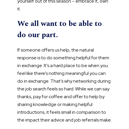
yourself out of this season – embrace it, own
it.
We all want to be able to
do our part.
If someone offers us help, the natural
response is to do something helpful for them
in exchange. It’s a hard place to be when you
feel like there’s nothing meaningful you can
do in exchange. That’s why networking during
the job search feels so hard. While we can say
thanks, pay for coffee and offer to help by
sharing knowledge or making helpful
introductions, it feels small in comparison to
the impact their advice and job referrals make.