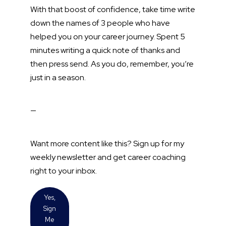
With that boost of confidence, take time write
down the names of 3 people who have
helped you on your career journey. Spent 5
minutes writing a quick note of thanks and
then press send. As you do, remember, you’re
just in a season.
—
Want more content like this? Sign up for my
weekly newsletter and get career coaching
right to your inbox.
Yes,
Sign
Me