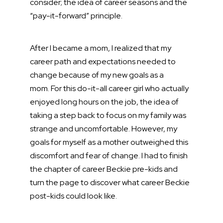
consider; the idea of career seasons and the
“pay-it-forward” principle.
After I became a mom, I realized that my
career path and expectations needed to
change because of my new goals as a
mom. For this do-it-all career girl who actually
enjoyed long hours on the job, the idea of
taking a step back to focus on my family was
strange and uncomfortable. However, my
goals for myself as a mother outweighed this
discomfort and fear of change. I had to finish
the chapter of career Beckie pre-kids and
turn the page to discover what career Beckie
post-kids could look like.