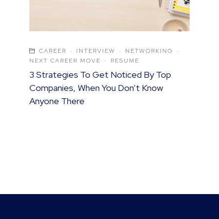
CAREER
·
INTERVIEW
·
NETWORKING
·
NEXT CAREER MOVE
·
RESUME
3 Strategies To Get Noticed By Top
Companies, When You Don’t Know
Anyone There