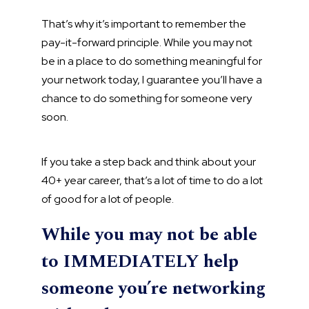
That’s why it’s important to remember the
pay-it-forward principle. While you may not
be in a place to do something meaningful for
your network today, I guarantee you’ll have a
chance to do something for someone very
soon.
If you take a step back and think about your
40+ year career, that’s a lot of time to do a lot
of good for a lot of people.
While you may not be able
to IMMEDIATELY help
someone you’re networking