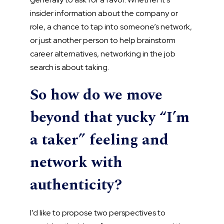
insider information about the company or
role, a chance to tap into someone’s network,
or just another person to help brainstorm
career alternatives, networking in the job
search is about taking.
So how do we move
beyond that yucky “I’m
a taker” feeling and
network with
authenticity?
I’d like to propose two perspectives to