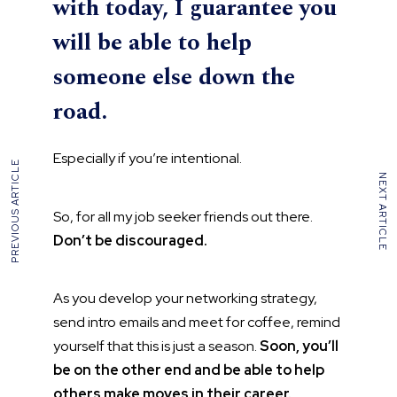
with today, I guarantee you
will be able to help
someone else down the
road.
Especially if you’re intentional.
PREVIOUS ARTICLE
NEXT ARTICLE
So, for all my job seeker friends out there.
Don’t be discouraged.
As you develop your networking strategy,
send intro emails and meet for coffee, remind
yourself that this is just a season.
Soon, you’ll
be on the other end and be able to help
others make moves in their career.