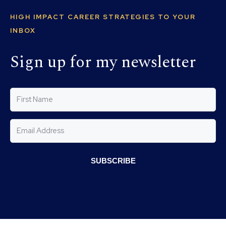
HIGH IMPACT CAREER STRATEGIES TO YOUR
INBOX
Sign up for my newsletter
SUBSCRIBE