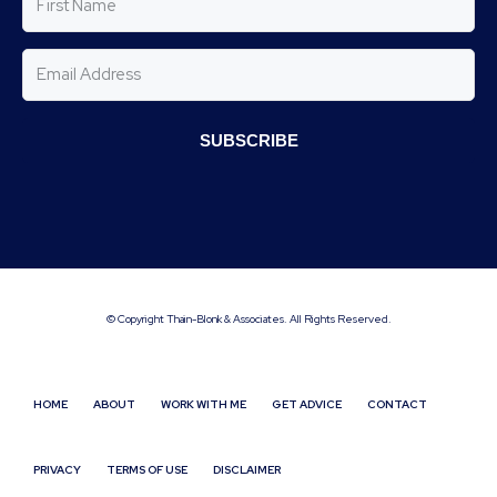
SUBSCRIBE
© Copyright Thain-Blonk & Associates. All Rights Reserved.
HOME
ABOUT
WORK WITH ME
GET ADVICE
CONTACT
PRIVACY
TERMS OF USE
DISCLAIMER