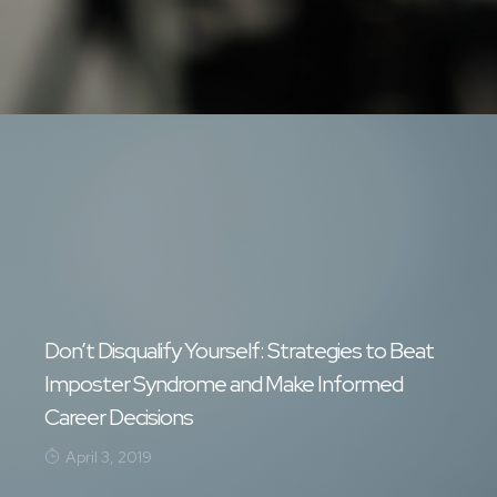
Don’t Disqualify Yourself: Strategies to Beat
Imposter Syndrome and Make Informed
Career Decisions
April 3, 2019