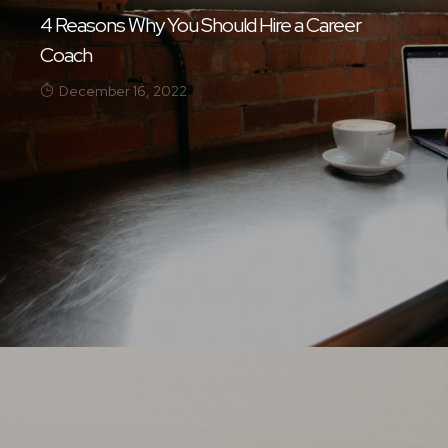
4 Reasons Why You Should Hire a Career
Coach
December 16, 2022