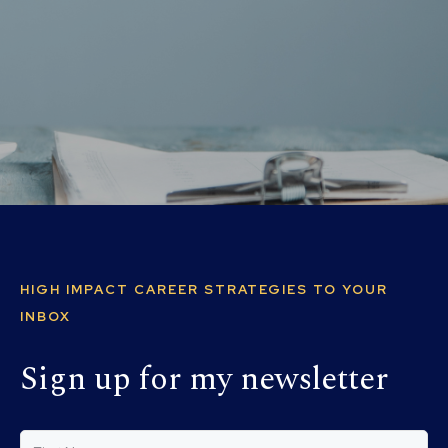
HIGH IMPACT CAREER STRATEGIES TO YOUR
INBOX
Sign up for my newsletter