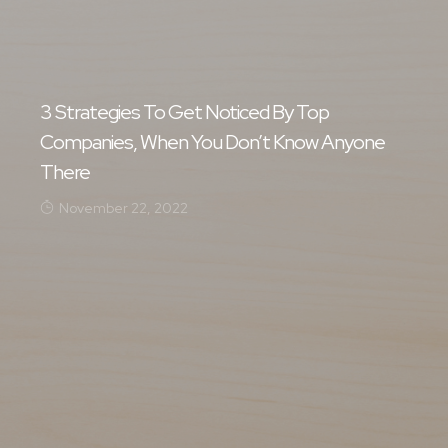
3 Strategies To Get Noticed By Top
Companies, When You Don’t Know Anyone
There
November 22, 2022