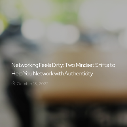
Networking Feels Dirty: Two Mindset Shifts to
Help You Network with Authenticity
October 18, 2022