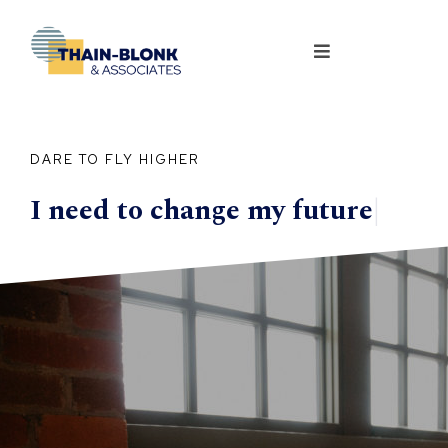
DARE TO FLY HIGHER
I need to change my
future
|