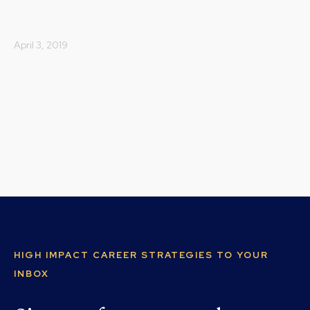
April 3, 2019
HIGH IMPACT CAREER STRATEGIES TO YOUR
INBOX