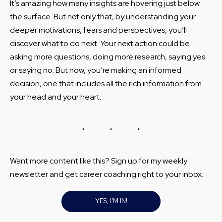
It’s amazing how many insights are hovering just below
the surface. But not only that, by understanding your
deeper motivations, fears and perspectives, you’ll
discover what to do next. Your next action could be
asking more questions, doing more research, saying yes
or saying no. But now, you’re making an informed
decision, one that includes all the rich information from
your head and your heart.
Want more content like this? Sign up for my weekly
newsletter and get career coaching right to your inbox.
YES, I’M IN!