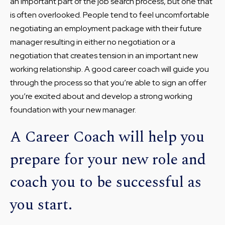
an important part of the job search process, but one that
is often overlooked. People tend to feel uncomfortable
negotiating an employment package with their future
manager resulting in either no negotiation or a
negotiation that creates tension in an important new
working relationship. A good career coach will guide you
through the process so that you’re able to sign an offer
you’re excited about and develop a strong working
foundation with your new manager.
A Career Coach will help you
prepare for your new role and
coach you to be successful as
you start.