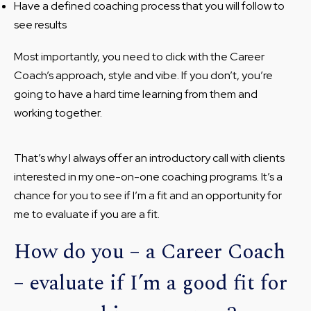
Have a defined coaching process that you will follow to
see results
Most importantly, you need to click with the Career
Coach’s approach, style and vibe. If you don’t, you’re
going to have a hard time learning from them and
working together.
That’s why I always offer an introductory call with clients
interested in my one-on-one coaching programs. It’s a
chance for you to see if I’m a fit and an opportunity for
me to evaluate if you are a fit.
How do you – a Career Coach
– evaluate if I’m a good fit for