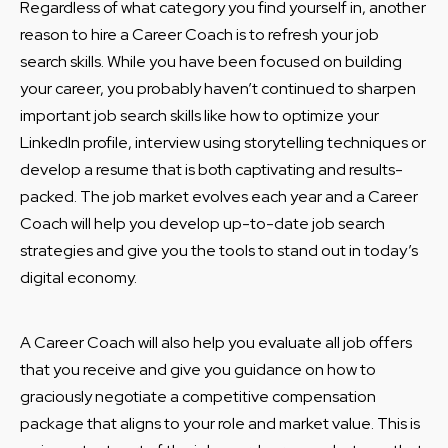
Regardless of what category you find yourself in, another
reason to hire a Career Coach is to refresh your job
search skills. While you have been focused on building
your career, you probably haven’t continued to sharpen
important job search skills like how to optimize your
LinkedIn profile, interview using storytelling techniques or
develop a resume that is both captivating and results-
packed. The job market evolves each year and a Career
Coach will help you develop up-to-date job search
strategies and give you the tools to stand out in today’s
digital economy.
A Career Coach will also help you evaluate all job offers
that you receive and give you guidance on how to
graciously negotiate a competitive compensation
package that aligns to your role and market value. This is