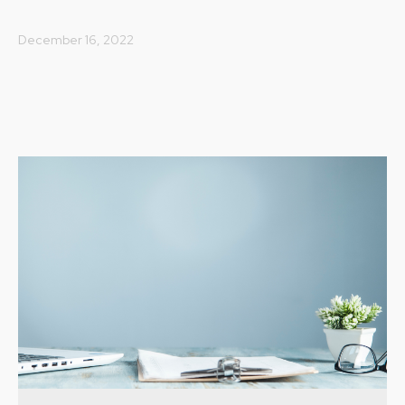
December 16, 2022