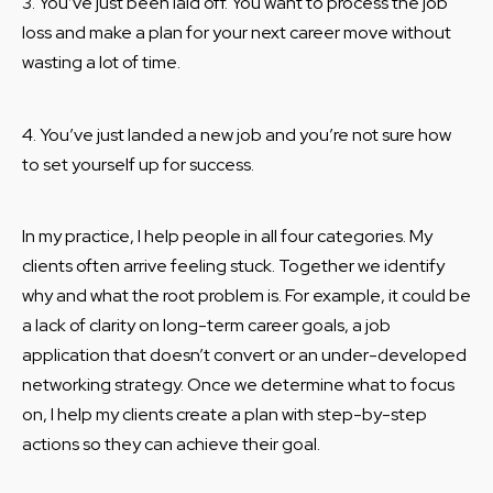
3. You’ve just been laid off. You want to process the job
loss and make a plan for your next career move without
wasting a lot of time.
4. You’ve just landed a new job and you’re not sure how
to set yourself up for success.
In my practice, I help people in all four categories. My
clients often arrive feeling stuck. Together we identify
why and what the root problem is. For example, it could be
a lack of clarity on long-term career goals, a job
application that doesn’t convert or an under-developed
networking strategy. Once we determine what to focus
on, I help my clients create a plan with step-by-step
actions so they can achieve their goal.