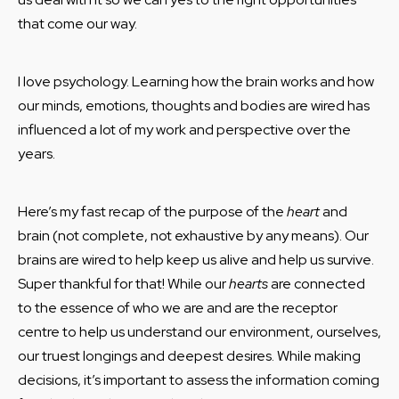
that come our way.
I love psychology. Learning how the brain works and how
our minds, emotions, thoughts and bodies are wired has
influenced a lot of my work and perspective over the
years.
Here’s my fast recap of the purpose of the
heart
and
brain (not complete, not exhaustive by any means). Our
brains are wired to help keep us alive and help us survive.
Super thankful for that! While our
hearts
are connected
to the essence of who we are and are the receptor
centre to help us understand our environment, ourselves,
our truest longings and deepest desires. While making
decisions, it’s important to assess the information coming