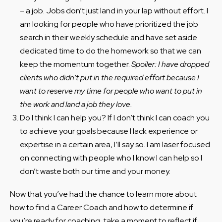
– a job. Jobs don’t just land in your lap without effort. I
am looking for people who have prioritized the job
search in their weekly schedule and have set aside
dedicated time to do the homework so that we can
keep the momentum together.
Spoiler: I have dropped
clients who didn’t put in the required effort because I
want to reserve my time for people who want to put in
the work and land a job they love.
Do I think I can help you? If I don’t think I can coach you
to achieve your goals because I lack experience or
expertise in a certain area, I’ll say so. I am laser focused
on connecting with people who I know I can help so I
don’t waste both our time and your money.
Now that you’ve had the chance to learn more about
how to find a Career Coach and how to determine if
you’re ready for coaching, take a moment to reflect if