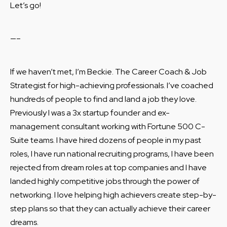
Let’s go!
—–
If we haven’t met, I’m Beckie. The Career Coach & Job
Strategist for high-achieving professionals. I’ve coached
hundreds of people to find and land a job they love.
Previously I was a 3x startup founder and ex-
management consultant working with Fortune 500 C-
Suite teams. I have hired dozens of people in my past
roles, I have run national recruiting programs, I have been
rejected from dream roles at top companies and I have
landed highly competitive jobs through the power of
networking. I love helping high achievers create step-by-
step plans so that they can actually achieve their career
dreams.