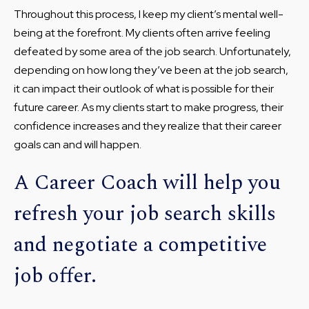
Throughout this process, I keep my client’s mental well-
being at the forefront. My clients often arrive feeling
defeated by some area of the job search. Unfortunately,
depending on how long they’ve been at the job search,
it can impact their outlook of what is possible for their
future career. As my clients start to make progress, their
confidence increases and they realize that their career
goals can and will happen.
A Career Coach will help you
refresh your job search skills
and negotiate a competitive
job offer.