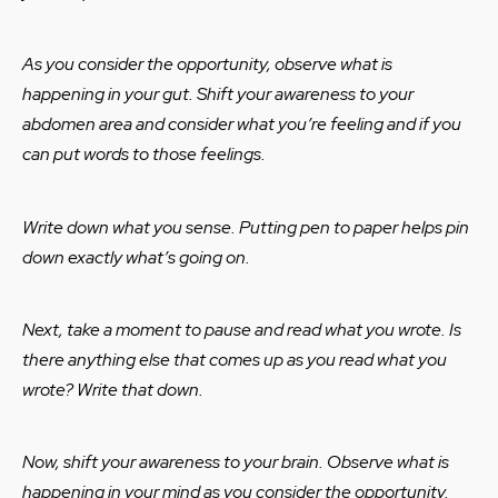
As you consider the opportunity, observe what is
happening in your gut. Shift your awareness to your
abdomen area and consider what you’re feeling and if you
can put words to those feelings.
Write down what you sense. Putting pen to paper helps pin
down exactly what’s going on.
Next, take a moment to pause and read what you wrote. Is
there anything else that comes up as you read what you
wrote? Write that down.
Now, shift your awareness to your brain. Observe what is
happening in your mind as you consider the opportunity.