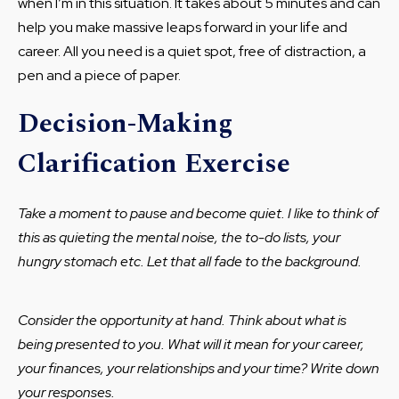
when I’m in this situation. It takes about 5 minutes and can
help you make massive leaps forward in your life and
career. All you need is a quiet spot, free of distraction, a
pen and a piece of paper.
Decision-Making
Clarification Exercise
Take a moment to pause and become quiet. I like to think of
this as quieting the mental noise, the to-do lists, your
hungry stomach etc. Let that all fade to the background.
Consider the opportunity at hand. Think about what is
being presented to you. What will it mean for your career,
your finances, your relationships and your time? Write down
your responses.