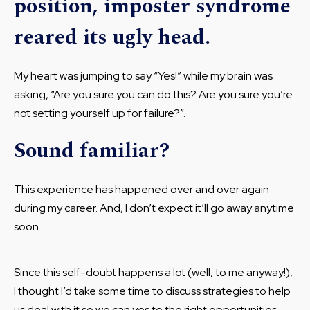
position, imposter syndrome
reared its ugly head.
My heart was jumping to say “Yes!” while my brain was
asking, “Are you sure you can do this? Are you sure you’re
not setting yourself up for failure?”.
Sound familiar?
This experience has happened over and over again
during my career. And, I don’t expect it’ll go away anytime
soon.
Since this self-doubt happens a lot (well, to me anyway!),
I thought I’d take some time to discuss strategies to help
us deal with it so we can yes to the right opportunities