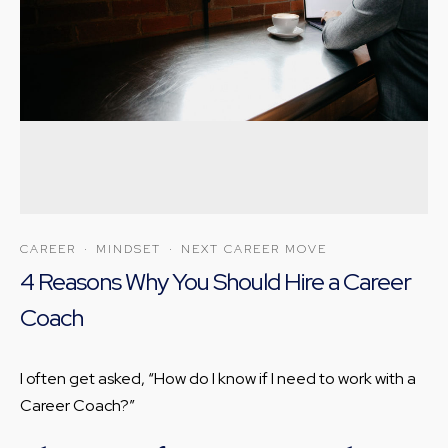
CAREER
·
MINDSET
·
NEXT CAREER MOVE
4 Reasons Why You Should Hire a Career
Coach
I often get asked, “How do I know if I need to work with a
Career Coach?”