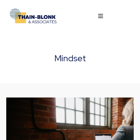
Mindset