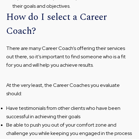
their goals and objectives.
How do I select a Career
Coach?
There are many Career Coach’s offering their services
out there, so it’s important to find someone who is a fit
for you and will help you achieve results.
At the very least, the Career Coaches you evaluate
should:
Have testimonials from other clients who have been
successful in achieving their goals
Be able to push you out of your comfort zone and
challenge you while keeping you engaged in the process