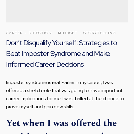
CAREER
·
DIRECTION
·
MINDSET
·
STORYTELLING
Don’t Disqualify Yourself: Strategies to
Beat Imposter Syndrome and Make
Informed Career Decisions
Imposter syndrome is real. Earlier in my career, I was
offered a stretch role that was going to have important
career implications for me. I was thrilled at the chance to
prove myself and gain new skills.
Yet when I was offered the