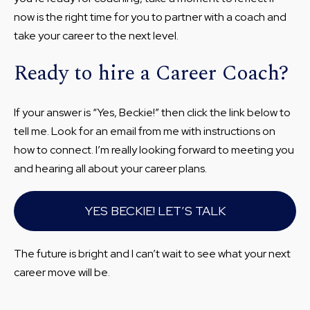
now is the right time for you to partner with a coach and
take your career to the next level.
Ready to hire a Career Coach?
If your answer is “Yes, Beckie!” then click the link below to
tell me. Look for an email from me with instructions on
how to connect. I’m really looking forward to meeting you
and hearing all about your career plans.
YES BECKIE! LET’S TALK
The future is bright and I can’t wait to see what your next
career move will be.