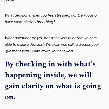
What decision makes you feel stressed, tight, anxious or
have rapid, shallow breathing?
What questions do you need answers to before you are
able to make a decision? Who can you call to discuss your
questions with? Write down your answers.
By checking in with what’s
happening inside, we will
gain clarity on what is going
on.