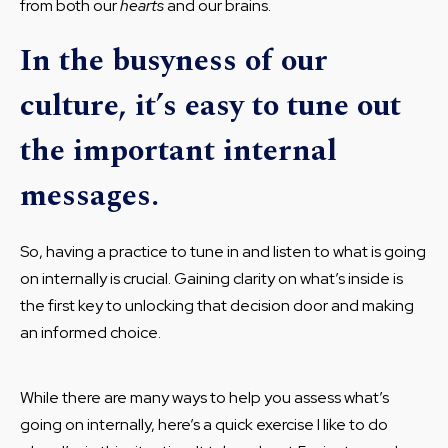
from both our
hearts
and our brains.
In the busyness of our
culture, it’s easy to tune out
the important internal
messages.
So, having a practice to tune in and listen to what is going
on internally is crucial. Gaining clarity on what’s inside is
the first key to unlocking that decision door and making
an informed choice.
While there are many ways to help you assess what’s
going on internally, here’s a quick exercise I like to do