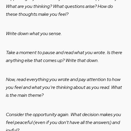
What are you thinking? What questions arise? How do
these thoughts make you feel?
Write down what you sense.
Take a moment to pause and read what you wrote. Is there
anything else that comes up? Write that down.
Now, read everything you wrote and pay attention to how
you feel and what you’re thinking about as you read. What
is the main theme?
Consider the opportunity again. What decision makes you
feel peaceful (even if you don’t have all the answers) and
joyful?