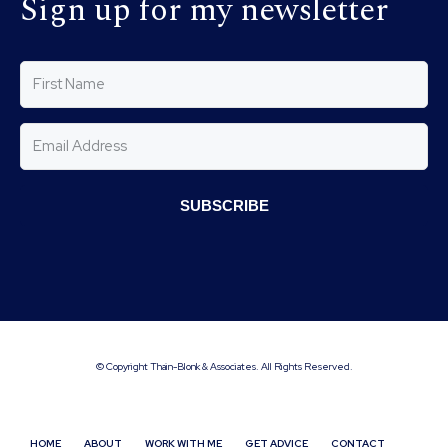
Sign up for my newsletter
SUBSCRIBE
© Copyright Thain-Blonk & Associates. All Rights Reserved.
HOME
ABOUT
WORK WITH ME
GET ADVICE
CONTACT