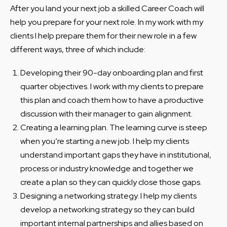
After you land your next job a skilled Career Coach will
help you prepare for your next role. In my work with my
clients I help prepare them for their new role in a few
different ways, three of which include:
Developing their 90-day onboarding plan and first
quarter objectives. I work with my clients to prepare
this plan and coach them how to have a productive
discussion with their manager to gain alignment.
Creating a learning plan. The learning curve is steep
when you’re starting a new job. I help my clients
understand important gaps they have in institutional,
process or industry knowledge and together we
create a plan so they can quickly close those gaps.
Designing a networking strategy. I help my clients
develop a networking strategy so they can build
important internal partnerships and allies based on