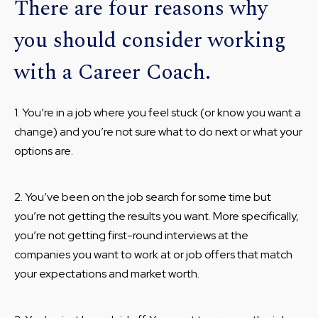
There are four reasons why
you should consider working
with a Career Coach.
1. You’re in a job where you feel stuck (or know you want a
change) and you’re not sure what to do next or what your
options are.
2. You’ve been on the job search for some time but
you’re not getting the results you want. More specifically,
you’re not getting first-round interviews at the
companies you want to work at or job offers that match
your expectations and market worth.