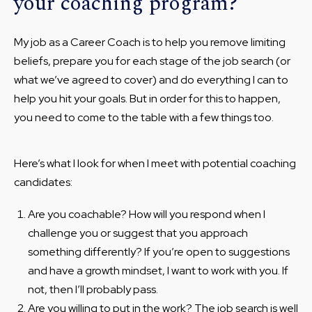
your coaching program?
My job as a Career Coach is to help you remove limiting
beliefs, prepare you for each stage of the job search (or
what we’ve agreed to cover) and do everything I can to
help you hit your goals. But in order for this to happen,
you need to come to the table with a few things too.
Here’s what I look for when I meet with potential coaching
candidates:
Are you coachable? How will you respond when I
challenge you or suggest that you approach
something differently? If you’re open to suggestions
and have a growth mindset, I want to work with you. If
not, then I’ll probably pass.
Are you willing to put in the work? The job search is well