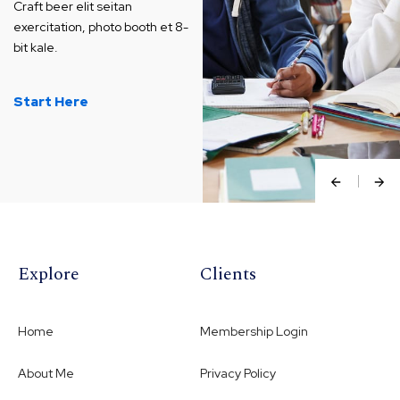
Craft beer elit seitan
exercitation, photo booth et 8-
bit kale.
Start Here
Explore
Clients
Home
Membership Login
About Me
Privacy Policy