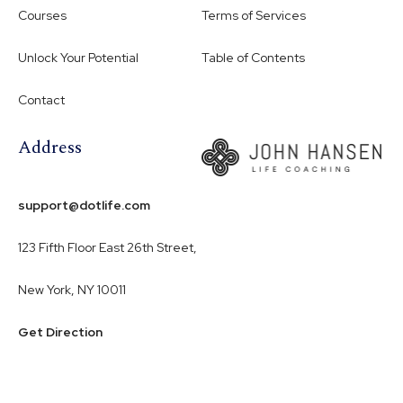
Courses
Terms of Services
Unlock Your Potential
Table of Contents
Contact
Address
support@dotlife.com
123 Fifth Floor East 26th Street,
New York, NY 10011
Get Direction