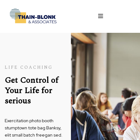
LIFE COACHING
Get Control of
Your Life for
serious
Exercitation photo booth
stumptown tote bag Banksy,
elit small batch freegan sed.