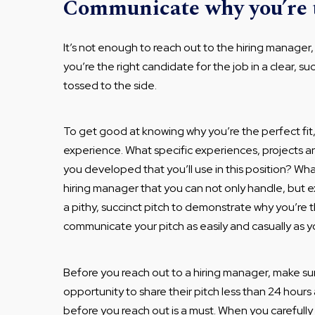
Communicate why you’re t
It’s not enough to reach out to the hiring manage
you’re the right candidate for the job in a clear, succ
tossed to the side.
To get good at knowing why you’re the perfect fit
experience. What specific experiences, projects an
you developed that you’ll use in this position? Wh
hiring manager that you can not only handle, but ex
a pithy, succinct pitch to demonstrate why you’re t
communicate your pitch as easily and casually as yo
Before you reach out to a hiring manager, make su
opportunity to share their pitch less than 24 hour
before you reach out is a must. When you carefully