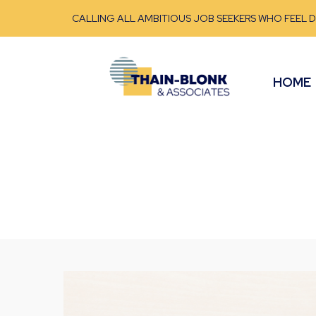
CALLING ALL AMBITIOUS JOB SEEKERS WHO FEEL 
HOME