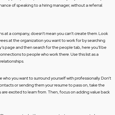
hance of speaking to a hiring manager, without a referral.
ons at a company, doesn’t mean you can’t create them. Look
oyees at the organization you want to work for by searching
’s page and then search for the people tab, here you’ll be
connections to people who work there. Use this list as a
 relationships.
e who you want to surround yourself with professionally. Don’t
ontacts or sending them your resume to pass on, take the
u are excited to learn from. Then, focus on adding value back