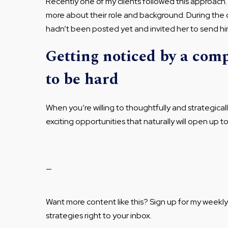
Recently one of my clients followed this approac
more about their role and background. During the 
hadn’t been posted yet and invited her to send him
Getting noticed by a com
to be hard
When you’re willing to thoughtfully and strategical
exciting opportunities that naturally will open up t
—
Want more content like this? Sign up for my weekl
strategies right to your inbox.