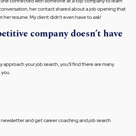
h. She connected with someone at a top company to learn
conversation, her contact shared about a job opening that
 her resume. My client didn’t even have to ask!
petitive company doesn’t have
ly approach your job search, you’ll find there are many
o you.
y newsletter and get career coaching and job search