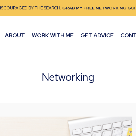
DISCOURAGED BY THE SEARCH.
GRAB MY FREE NETWORKING GUI
ABOUT
WORK WITH ME
GET ADVICE
CON
Networking