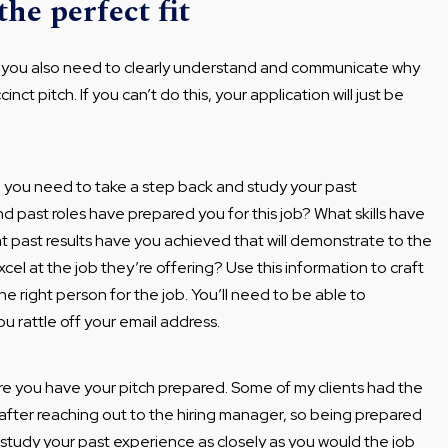
he perfect fit
r, you also need to clearly understand and communicate why
inct pitch. If you can’t do this, your application will just be
, you need to take a step back and study your past
d past roles have prepared you for this job? What skills have
at past results have you achieved that will demonstrate to the
cel at the job they’re offering? Use this information to craft
he right person for the job. You’ll need to be able to
u rattle off your email address.
re you have your pitch prepared. Some of my clients had the
s after reaching out to the hiring manager, so being prepared
 study your past experience as closely as you would the job