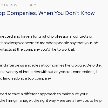
REER MOVE
·
RESUME
 Top Companies, When You Don’t Know
nected and have a long list of professional contacts on
o it has always concerned me when people say that your job
ontacts at the company you’d like to work at.
nd interviews and roles at companies like Google, Deloitte,
 a variety of industries without any secret connections, I
o land a job at a top company.
ed to take a different approach to make sure your
 the hiring manager, the right way. Here are a few tips to help