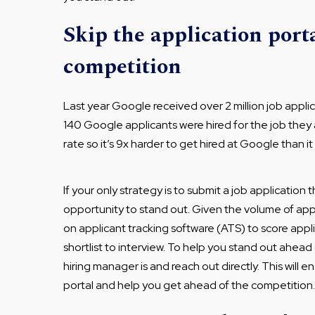
Skip the application porta
competition
Last year Google received over 2 million job applica
140 Google applicants were hired for the job they 
rate so it’s 9x harder to get hired at Google than i
If your only strategy is to submit a job application
opportunity to stand out. Given the volume of appli
on applicant tracking software (ATS) to score appl
shortlist to interview. To help you stand out ahea
hiring manager is and reach out directly. This will e
portal and help you get ahead of the competition