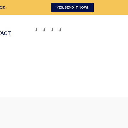
DE
.
YES, SEND IT NOW!
TACT