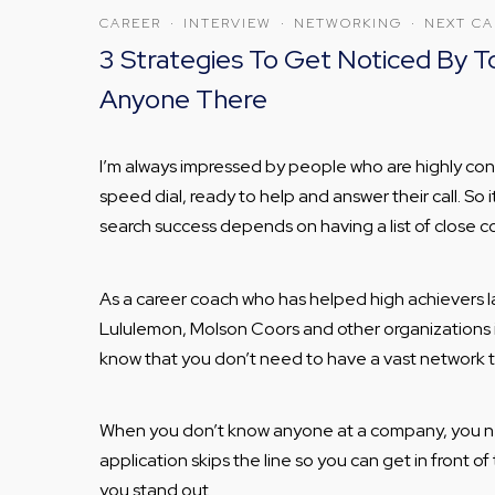
CAREER
·
INTERVIEW
·
NETWORKING
·
NEXT CA
3 Strategies To Get Noticed By
Anyone There
I’m always impressed by people who are highly con
speed dial, ready to help and answer their call. S
search success depends on having a list of close c
As a career coach who has helped high achievers la
Lululemon, Molson Coors and other organizations in
know that you don’t need to have a vast network t
When you don’t know anyone at a company, you ne
application skips the line so you can get in front of
you stand out.