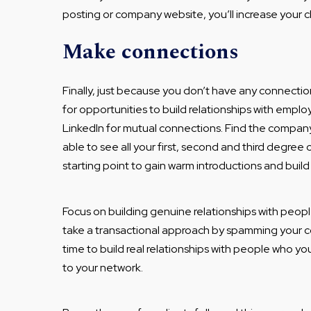
posting or company website, you’ll increase your c
Make connections
Finally, just because you don’t have any connecti
for opportunities to build relationships with empl
LinkedIn for mutual connections. Find the company
able to see all your first, second and third degree 
starting point to gain warm introductions and build
Focus on building genuine relationships with peopl
take a transactional approach by spamming your c
time to build real relationships with people who yo
to your network.