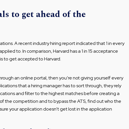
ls to get ahead of the
tions. A recent industry hiring report indicated that 1 in every
applied to. In comparison, Harvard has a 1 in 15 acceptance
t is to get accepted to Harvard.
 through an online portal, then you’re not giving yourself every
cations that a hiring manager has to sort through, they rely
ications and filter to the highest matches before creating a
d of the competition and to bypass the ATS, find out who the
nsure your application doesn’t get lost in the application
.