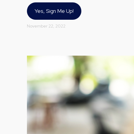
Yes, Sign Me Up!
November 22, 2022