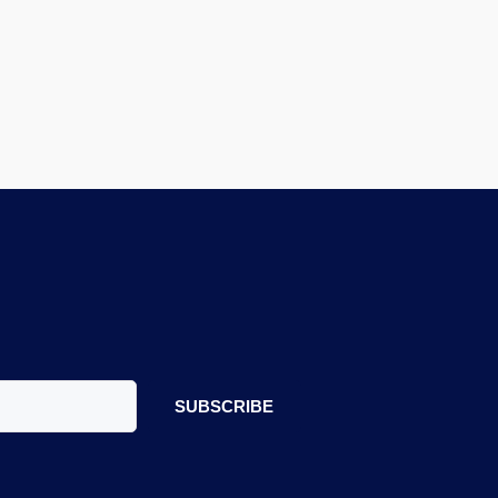
SUBSCRIBE