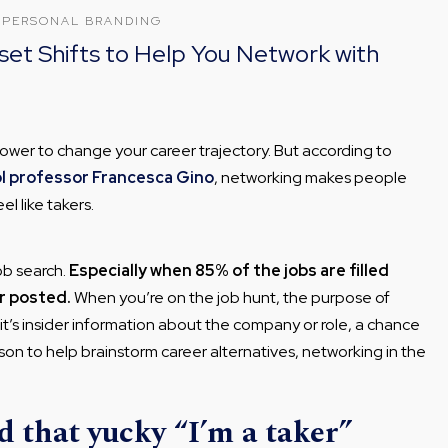
·
PERSONAL BRANDING
set Shifts to Help You Network with
ower to change your career trajectory. But according to
l professor Francesca Gino
, networking makes people
el like takers.
ob search.
Especially when 85% of the jobs are filled
r posted.
When you’re on the job hunt, the purpose of
 it’s insider information about the company or role, a chance
son to help brainstorm career alternatives, networking in the
 that yucky “I’m a taker”