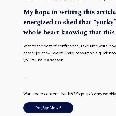
My hope in writing this article
energized to shed that “yucky
whole heart knowing that this 
With that boost of confidence, take time write d
career journey. Spent 5 minutes writing a quick no
you’re just in a season.
—
Want more content like this? Sign up for my weekly
Yes, Sign Me Up!