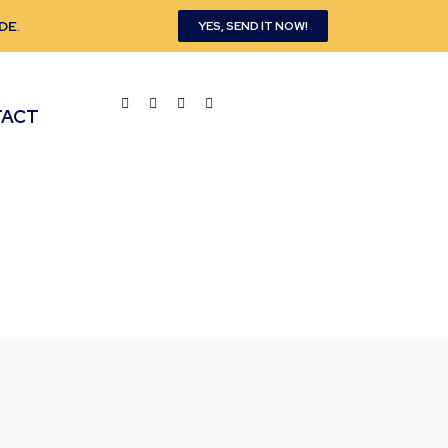
DE
.
YES, SEND IT NOW!
TACT