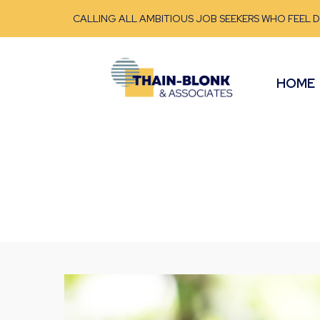
CALLING ALL AMBITIOUS JOB SEEKERS WHO FEEL 
HOME