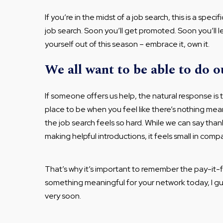
If you’re in the midst of a job search, this is a spec
job search. Soon you’ll get promoted. Soon you’ll lea
yourself out of this season – embrace it, own it.
We all want to be able to do o
If someone offers us help, the natural response is 
place to be when you feel like there’s nothing me
the job search feels so hard. While we can say tha
making helpful introductions, it feels small in comp
That’s why it’s important to remember the pay-it-f
something meaningful for your network today, I g
very soon.