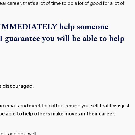
 career, that’s a lot of time to do a lot of good for a lot of
to IMMEDIATELY help someone
I guarantee you will be able to help
e discouraged.
 emails and meet for coffee, remind yourself that this is just
be able to help others make moves in their career.
 it and do it well.