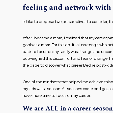
feeling and network with
I’d like to propose two perspectives to consider; t
After I became a mom, I realized that my career
goals as a mom. For this do-it-all career girl who a
back to focus on my family was strange and uncom
outweighed this discomfort and fear of change. I h
the page to discover what career Beckie post-kids 
One of the mindsets that helped me achieve this was
my kids was a season. As seasons come and go, so wo
have more time to focus on my career.
We are ALL in a career season