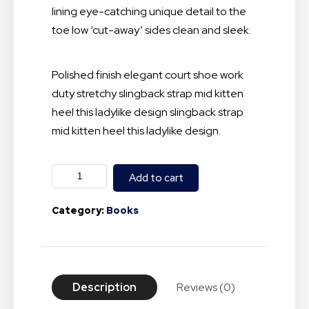
lining eye-catching unique detail to the
toe low ‘cut-away’ sides clean and sleek.
Polished finish elegant court shoe work
duty stretchy slingback strap mid kitten
heel this ladylike design slingback strap
mid kitten heel this ladylike design.
Add to cart
Category:
Books
Description
Reviews (0)