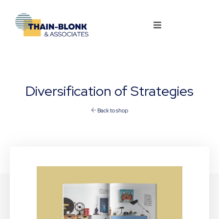
Diversification of Strategies
Back to shop