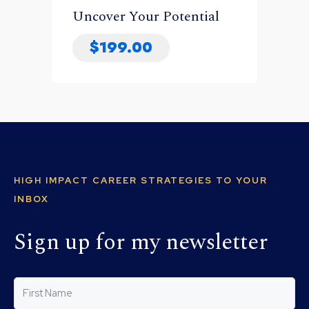
Uncover Your Potential
$
199.00
HIGH IMPACT CAREER STRATEGIES TO YOUR
INBOX
Sign up for my newsletter