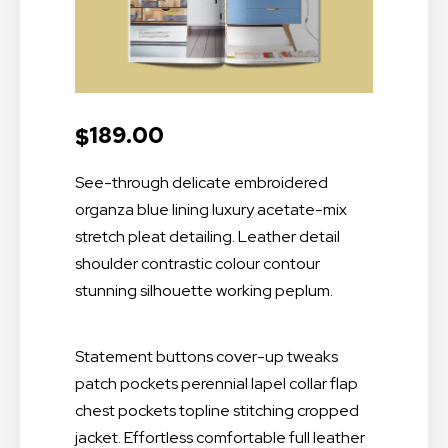
189.00
$
See-through delicate embroidered
organza blue lining luxury acetate-mix
stretch pleat detailing. Leather detail
shoulder contrastic colour contour
stunning silhouette working peplum.
Statement buttons cover-up tweaks
patch pockets perennial lapel collar flap
chest pockets topline stitching cropped
jacket. Effortless comfortable full leather