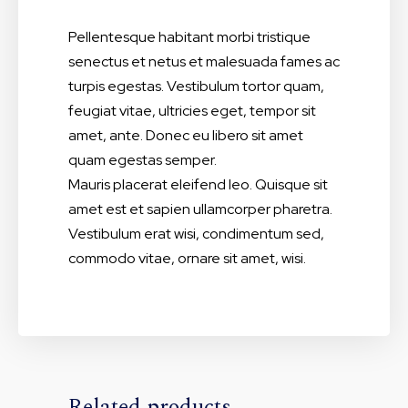
Pellentesque habitant morbi tristique
senectus et netus et malesuada fames ac
turpis egestas. Vestibulum tortor quam,
feugiat vitae, ultricies eget, tempor sit
amet, ante. Donec eu libero sit amet
quam egestas semper.
Mauris placerat eleifend leo. Quisque sit
amet est et sapien ullamcorper pharetra.
Vestibulum erat wisi, condimentum sed,
commodo vitae, ornare sit amet, wisi.
Related products