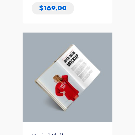
$
169.00