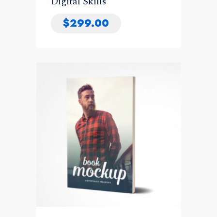
Digital Skills
$
299.00