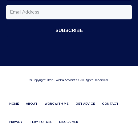
SUBSCRIBE
© Copyright Thain-Blonk & Associates. All Rights Reserved.
HOME
ABOUT
WORK WITH ME
GET ADVICE
CONTACT
PRIVACY
TERMS OF USE
DISCLAIMER