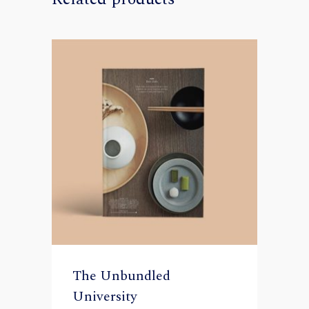
The Unbundled
University