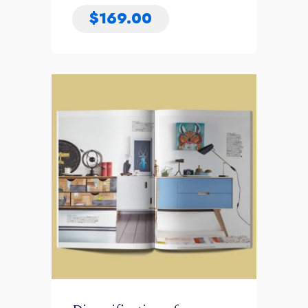
$
169.00