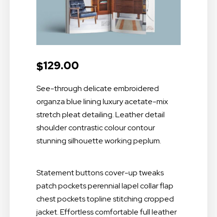
129.00
$
See-through delicate embroidered
organza blue lining luxury acetate-mix
stretch pleat detailing. Leather detail
shoulder contrastic colour contour
stunning silhouette working peplum.
Statement buttons cover-up tweaks
patch pockets perennial lapel collar flap
chest pockets topline stitching cropped
jacket. Effortless comfortable full leather