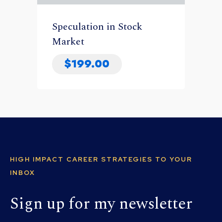
Speculation in Stock
Market
$
199.00
HIGH IMPACT CAREER STRATEGIES TO YOUR
INBOX
Sign up for my newsletter