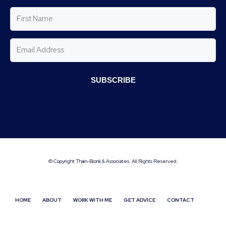
SUBSCRIBE
© Copyright Thain-Blonk & Associates. All Rights Reserved.
HOME
ABOUT
WORK WITH ME
GET ADVICE
CONTACT