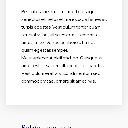
Pellentesque habitant morbi tristique
senectus et netus et malesuada fames ac
turpis egestas. Vestibulum tortor quam,
feugiat vitae, ultricies eget, tempor sit
amet, ante. Donec eu libero sit amet
quam egestas semper.
Mauris placerat eleifend leo. Quisque sit
amet est et sapien ullamcorper pharetra.
Vestibulum erat wisi, condimentum sed,
commodo vitae, ornare sit amet, wisi.
Related products