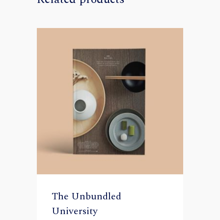
The Unbundled
University