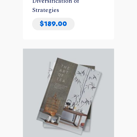
Diversification of
Strategies
$
189.00