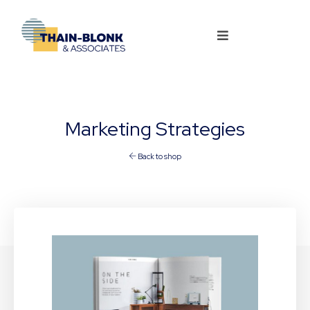
Marketing Strategies
Back to shop