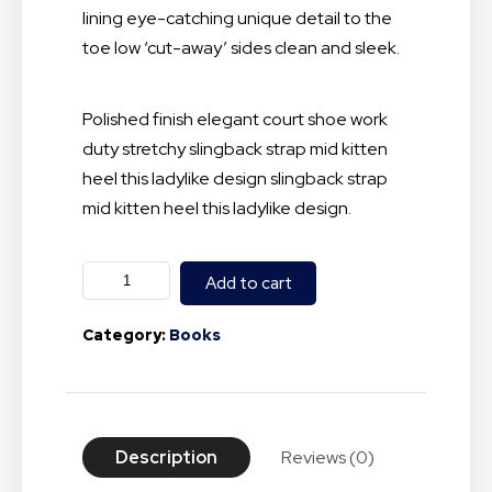
lining eye-catching unique detail to the
toe low ‘cut-away’ sides clean and sleek.
Polished finish elegant court shoe work
duty stretchy slingback strap mid kitten
heel this ladylike design slingback strap
mid kitten heel this ladylike design.
Add to cart
Category:
Books
Description
Reviews (0)