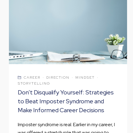
CAREER
·
DIRECTION
·
MINDSET
·
STORYTELLING
Don’t Disqualify Yourself: Strategies
to Beat Imposter Syndrome and
Make Informed Career Decisions
Imposter syndrome is real. Earlier in my career, I
was offered a stretch role that was going to