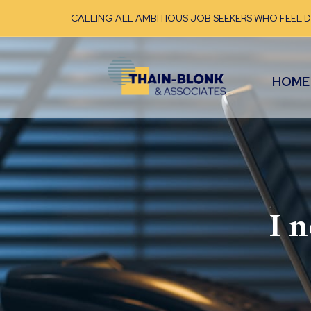
CALLING ALL AMBITIOUS JOB SEEKERS WHO FEEL 
HOME
I 