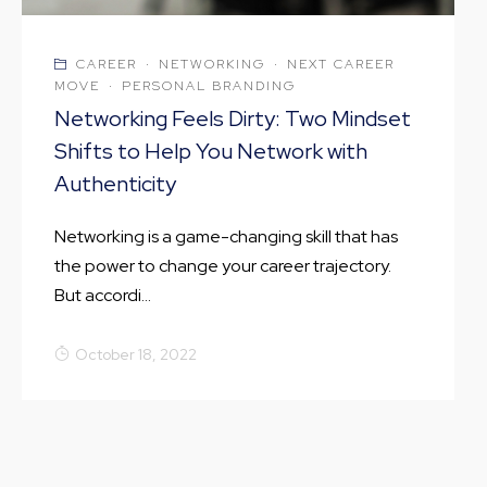
CAREER
·
NETWORKING
·
NEXT CAREER
MOVE
·
PERSONAL BRANDING
Networking Feels Dirty: Two Mindset
Shifts to Help You Network with
Authenticity
Networking is a game-changing skill that has
the power to change your career trajectory.
But accordi...
October 18, 2022