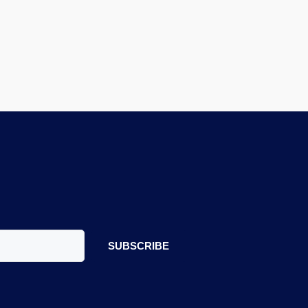
SUBSCRIBE