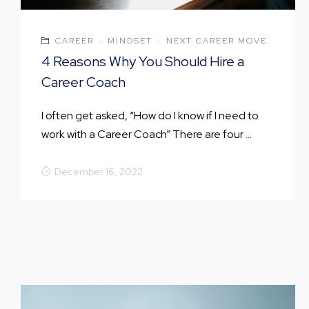
CAREER
·
MINDSET
·
NEXT CAREER MOVE
4 Reasons Why You Should Hire a
Career Coach
I often get asked, “How do I know if I need to
work with a Career Coach” There are four ...
December 16, 2022