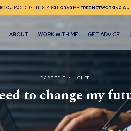
DISCOURAGED BY THE SEARCH.
GRAB MY FREE NETWORKING GUI
ABOUT
WORK WITH ME
GET ADVICE
DARE TO FLY HIGHER
need to change my
fut