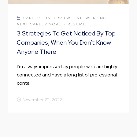
CAREER
·
INTERVIEW
·
NETWORKING
·
NEXT CAREER MOVE
·
RESUME
3 Strategies To Get Noticed By Top
Companies, When You Don’t Know
Anyone There
I’m always impressed by people who are highly
connected and have a long list of professional
conta...
November 22, 2022