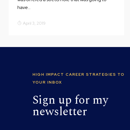
have...
April 3, 2019
HIGH IMPACT CAREER STRATEGIES TO
YOUR INBOX
Sign up for my
newsletter