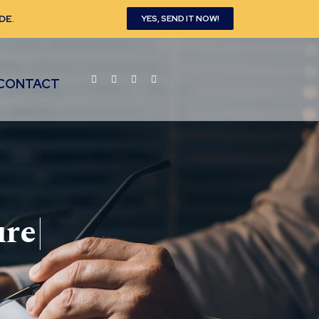
DE
.
YES, SEND IT NOW!
CONTACT
ure
|