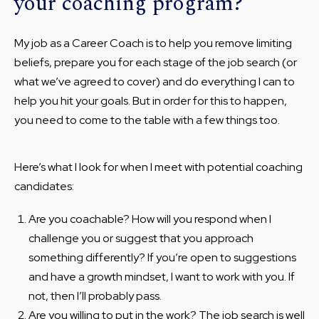
your coaching program?
My job as a Career Coach is to help you remove limiting
beliefs, prepare you for each stage of the job search (or
what we’ve agreed to cover) and do everything I can to
help you hit your goals. But in order for this to happen,
you need to come to the table with a few things too.
Here’s what I look for when I meet with potential coaching
candidates:
Are you coachable? How will you respond when I
challenge you or suggest that you approach
something differently? If you’re open to suggestions
and have a growth mindset, I want to work with you. If
not, then I’ll probably pass.
Are you willing to put in the work? The job search is well