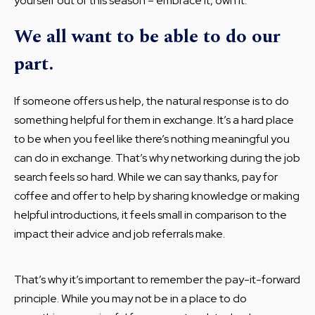
yourself out of this season – embrace it, own it.
We all want to be able to do our
part.
If someone offers us help, the natural response is to do
something helpful for them in exchange. It’s a hard place
to be when you feel like there’s nothing meaningful you
can do in exchange. That’s why networking during the job
search feels so hard. While we can say thanks, pay for
coffee and offer to help by sharing knowledge or making
helpful introductions, it feels small in comparison to the
impact their advice and job referrals make.
That’s why it’s important to remember the pay-it-forward
principle. While you may not be in a place to do