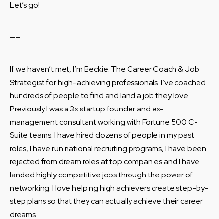
Let’s go!
—–
If we haven’t met, I’m Beckie. The Career Coach & Job
Strategist for high-achieving professionals. I’ve coached
hundreds of people to find and land a job they love.
Previously I was a 3x startup founder and ex-
management consultant working with Fortune 500 C-
Suite teams. I have hired dozens of people in my past
roles, I have run national recruiting programs, I have been
rejected from dream roles at top companies and I have
landed highly competitive jobs through the power of
networking. I love helping high achievers create step-by-
step plans so that they can actually achieve their career
dreams.