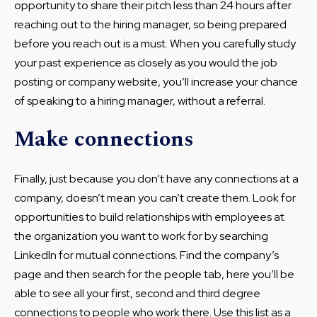
opportunity to share their pitch less than 24 hours after
reaching out to the hiring manager, so being prepared
before you reach out is a must. When you carefully study
your past experience as closely as you would the job
posting or company website, you’ll increase your chance
of speaking to a hiring manager, without a referral.
Make connections
Finally, just because you don’t have any connections at a
company, doesn’t mean you can’t create them. Look for
opportunities to build relationships with employees at
the organization you want to work for by searching
LinkedIn for mutual connections. Find the company’s
page and then search for the people tab, here you’ll be
able to see all your first, second and third degree
connections to people who work there. Use this list as a