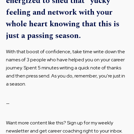
energized to shed that “yucky”
feeling and network with your
whole heart knowing that this is
just a passing season.
With that boost of confidence, take time write down the
names of 3 people who have helped you on your career
journey. Spent 5 minutes writing a quick note of thanks
and then press send. As you do, remember, you’re just in
a season.
—
Want more content like this? Sign up for my weekly
newsletter and get career coaching right to your inbox.