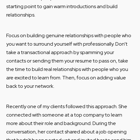
starting point to gain warm introductions and build
relationships.
Focus on building genuine relationships with people who
you want to surround yourself with professionally. Don’t
take a transactional approach by spamming your
contacts or sending them your resume to pass on, take
the time to build real relationships with people who you
are excited to learn from. Then, focus on adding value
back to your network.
Recently one of my clients followed this approach. She
connected with someone at a top company to learn
more about their role and background. During the
conversation, her contact shared about a job opening