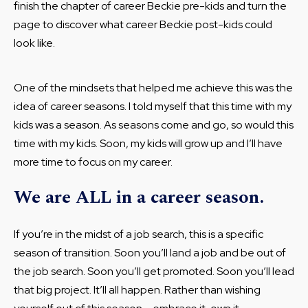
finish the chapter of career Beckie pre-kids and turn the
page to discover what career Beckie post-kids could
look like.
One of the mindsets that helped me achieve this was the
idea of career seasons. I told myself that this time with my
kids was a season. As seasons come and go, so would this
time with my kids. Soon, my kids will grow up and I’ll have
more time to focus on my career.
We are ALL in a career season.
If you’re in the midst of a job search, this is a specific
season of transition. Soon you’ll land a job and be out of
the job search. Soon you’ll get promoted. Soon you’ll lead
that big project. It’ll all happen. Rather than wishing