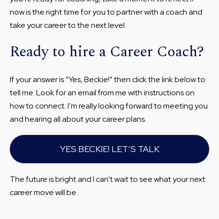
now is the right time for you to partner with a coach and
take your career to the next level.
Ready to hire a Career Coach?
If your answer is “Yes, Beckie!” then click the link below to
tell me. Look for an email from me with instructions on
how to connect. I’m really looking forward to meeting you
and hearing all about your career plans.
YES BECKIE! LET’S TALK
The future is bright and I can’t wait to see what your next
career move will be.