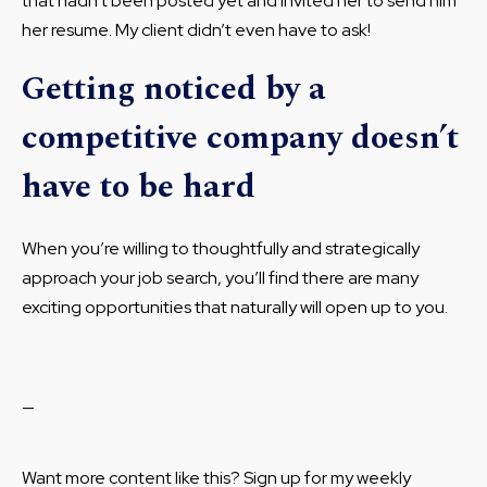
that hadn’t been posted yet and invited her to send him
her resume. My client didn’t even have to ask!
Getting noticed by a
competitive company doesn’t
have to be hard
When you’re willing to thoughtfully and strategically
approach your job search, you’ll find there are many
exciting opportunities that naturally will open up to you.
—
Want more content like this? Sign up for my weekly