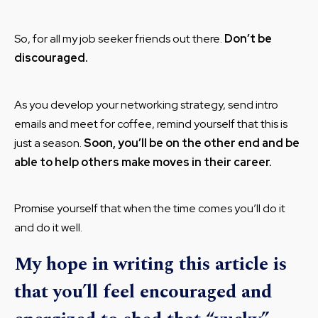
So, for all my job seeker friends out there.
Don’t be
discouraged.
As you develop your networking strategy, send intro
emails and meet for coffee, remind yourself that this is
just a season.
Soon, you’ll be on the other end and be
able to help others make moves in their career.
Promise yourself that when the time comes you’ll do it
and do it well.
My hope in writing this article is
that you’ll feel encouraged and