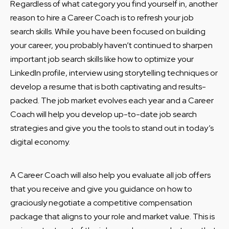
Regardless of what category you find yourself in, another
reason to hire a Career Coach is to refresh your job
search skills. While you have been focused on building
your career, you probably haven’t continued to sharpen
important job search skills like how to optimize your
LinkedIn profile, interview using storytelling techniques or
develop a resume that is both captivating and results-
packed. The job market evolves each year and a Career
Coach will help you develop up-to-date job search
strategies and give you the tools to stand out in today’s
digital economy.
A Career Coach will also help you evaluate all job offers
that you receive and give you guidance on how to
graciously negotiate a competitive compensation
package that aligns to your role and market value. This is