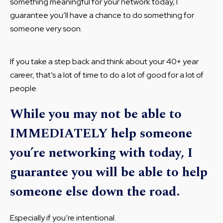
something meaningful for your network today, I
guarantee you’ll have a chance to do something for
someone very soon.
If you take a step back and think about your 40+ year
career, that’s a lot of time to do a lot of good for a lot of
people.
While you may not be able to
IMMEDIATELY help someone
you’re networking with today, I
guarantee you will be able to help
someone else down the road.
Especially if you’re intentional.