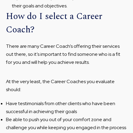
their goals and objectives.
How do I select a Career
Coach?
There are many Career Coach’s offering their services
out there, so it’s important to find someone who is a fit
for you and will help you achieve results.
At the very least, the Career Coaches you evaluate
should:
Have testimonials from other clients who have been
successful in achieving their goals
Be able to push you out of your comfort zone and
challenge you while keeping you engaged in the process