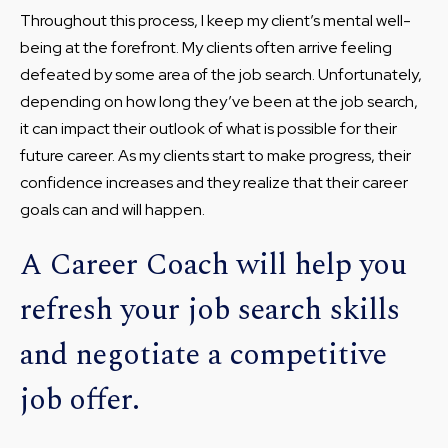
Throughout this process, I keep my client’s mental well-
being at the forefront. My clients often arrive feeling
defeated by some area of the job search. Unfortunately,
depending on how long they’ve been at the job search,
it can impact their outlook of what is possible for their
future career. As my clients start to make progress, their
confidence increases and they realize that their career
goals can and will happen.
A Career Coach will help you
refresh your job search skills
and negotiate a competitive
job offer.