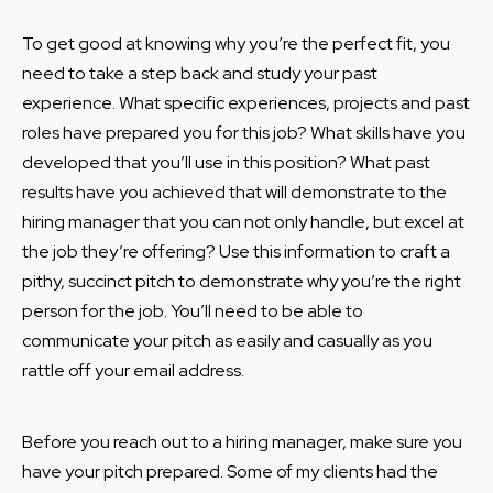
To get good at knowing why you’re the perfect fit, you
need to take a step back and study your past
experience. What specific experiences, projects and past
roles have prepared you for this job? What skills have you
developed that you’ll use in this position? What past
results have you achieved that will demonstrate to the
hiring manager that you can not only handle, but excel at
the job they’re offering? Use this information to craft a
pithy, succinct pitch to demonstrate why you’re the right
person for the job. You’ll need to be able to
communicate your pitch as easily and casually as you
rattle off your email address.
Before you reach out to a hiring manager, make sure you
have your pitch prepared. Some of my clients had the