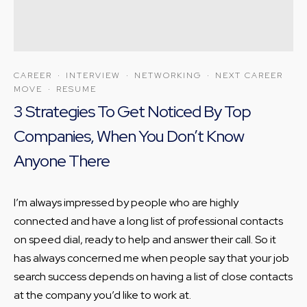
CAREER
·
INTERVIEW
·
NETWORKING
·
NEXT CAREER
MOVE
·
RESUME
3 Strategies To Get Noticed By Top
Companies, When You Don’t Know
Anyone There
I’m always impressed by people who are highly
connected and have a long list of professional contacts
on speed dial, ready to help and answer their call. So it
has always concerned me when people say that your job
search success depends on having a list of close contacts
at the company you’d like to work at.