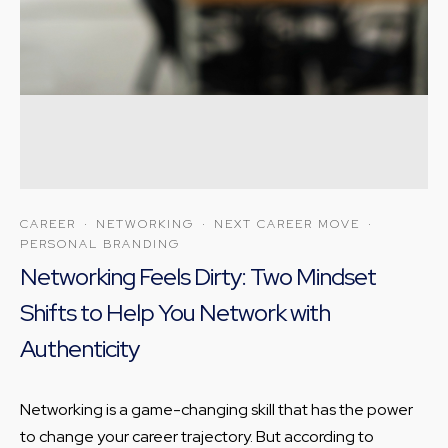
CAREER
·
NETWORKING
·
NEXT CAREER MOVE
·
PERSONAL BRANDING
Networking Feels Dirty: Two Mindset
Shifts to Help You Network with
Authenticity
Networking is a game-changing skill that has the power
to change your career trajectory. But according to