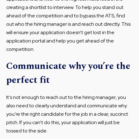
creating a shortlist to interview. To help you stand out
ahead of the competition and to bypass the ATS, find
out who the hiring manager is and reach out directly. This
will ensure your application doesn’t get lost in the
application portal and help you get ahead of the
competition.
Communicate why you’re the
perfect fit
It’s not enough to reach out to the hiring manager, you
also need to clearly understand and communicate why
you’re the right candidate for the job in a clear, succinct
pitch. If you can’t do this, your application will just be
tossed to the side.