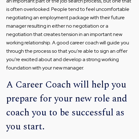
an important part of the job search process, but one that
is often overlooked. People tend to feel uncomfortable
negotiating an employment package with their future
manager resulting in either no negotiation or a
negotiation that creates tension in an important new
working relationship. A good career coach will guide you
through the process so that you’re able to sign an offer
you’re excited about and develop a strong working
foundation with your new manager.
A Career Coach will help you
prepare for your new role and
coach you to be successful as
you start.