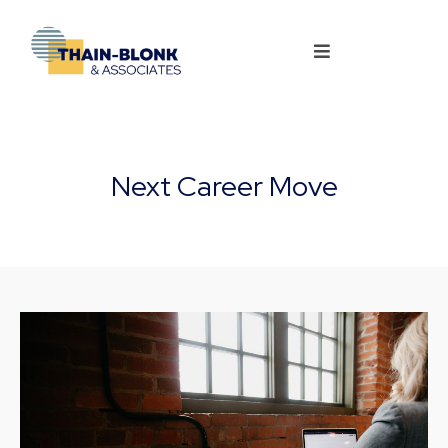
Next Career Move