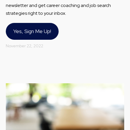
newsletter and get career coaching and job search
strategies right to your inbox.
Yes, Sign Me Up!
November 22, 2022