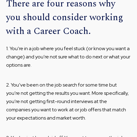
There are four reasons why
you should consider working
with a Career Coach.
1. You’re in a job where you feel stuck (or know you want a
change) and you’re not sure what to do next or what your
options are.
2. You’ve been on the job search for some time but
you’re not getting the results you want. More specifically,
you’re not getting first-round interviews at the
companies you want to work at or job offers that match
your expectations and market worth.