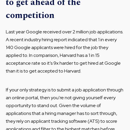
to get ahead of the
competition
Last year Google received over 2 million job applications.
A recent industry hiring report indicated that 1 in every
140 Google applicants were hired for the job they
applied to. In comparison, Harvard has a 1 in 15
acceptance rate so it’s 9x harder to get hired at Google
than it is to get accepted to Harvard.
If your only strategy is to submit a job application through
an online portal, then you’re not giving yourself every
opportunity to stand out. Given the volume of
applications that a hiring manager has to sort through,
they rely on applicant tracking software (ATS) to score
applications and filter to the highest matches before