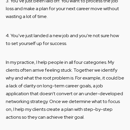
3. You’ve just been laid off. You want to process the job
loss and make a plan for your next career move without
wasting a lot of time.
4. You’ve just landed a new job and you’re not sure how
to set yourself up for success.
In my practice, I help people in all four categories. My
clients often arrive feeling stuck. Together we identify
why and what the root problem is. For example, it could be
a lack of clarity on long-term career goals, a job
application that doesn’t convert or an under-developed
networking strategy. Once we determine what to focus
on, I help my clients create a plan with step-by-step
actions so they can achieve their goal.