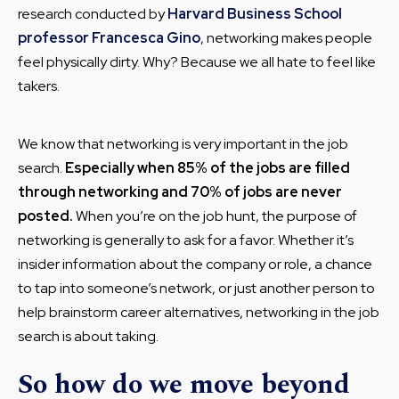
research conducted by
Harvard Business School
professor Francesca Gino
, networking makes people
feel physically dirty. Why? Because we all hate to feel like
takers.
We know that networking is very important in the job
search.
Especially when 85% of the jobs are filled
through networking and 70% of jobs are never
posted.
When you’re on the job hunt, the purpose of
networking is generally to ask for a favor. Whether it’s
insider information about the company or role, a chance
to tap into someone’s network, or just another person to
help brainstorm career alternatives, networking in the job
search is about taking.
So how do we move beyond