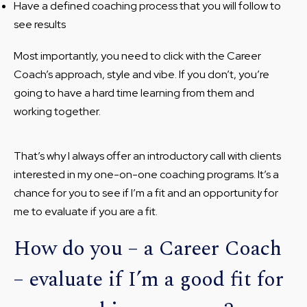
Have a defined coaching process that you will follow to
see results
Most importantly, you need to click with the Career
Coach’s approach, style and vibe. If you don’t, you’re
going to have a hard time learning from them and
working together.
That’s why I always offer an introductory call with clients
interested in my one-on-one coaching programs. It’s a
chance for you to see if I’m a fit and an opportunity for
me to evaluate if you are a fit.
How do you – a Career Coach
– evaluate if I’m a good fit for