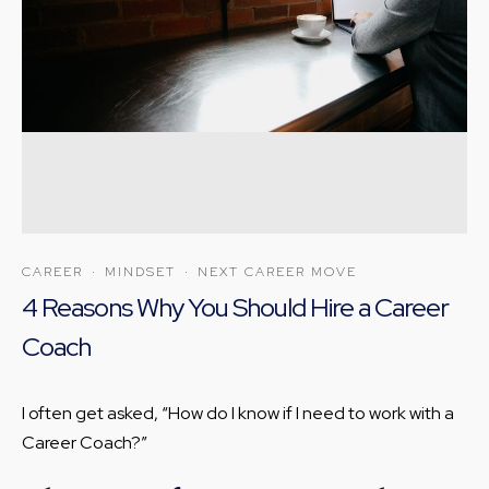
CAREER
·
MINDSET
·
NEXT CAREER MOVE
4 Reasons Why You Should Hire a Career
Coach
I often get asked, “How do I know if I need to work with a
Career Coach?”