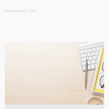
December 16, 2022