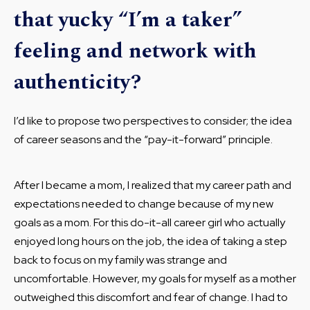
that yucky “I’m a taker”
feeling and network with
authenticity?
I’d like to propose two perspectives to consider; the idea
of career seasons and the “pay-it-forward” principle.
After I became a mom, I realized that my career path and
expectations needed to change because of my new
goals as a mom. For this do-it-all career girl who actually
enjoyed long hours on the job, the idea of taking a step
back to focus on my family was strange and
uncomfortable. However, my goals for myself as a mother
outweighed this discomfort and fear of change. I had to