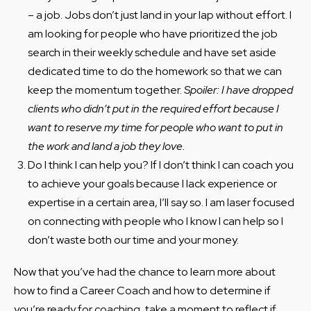
– a job. Jobs don’t just land in your lap without effort. I
am looking for people who have prioritized the job
search in their weekly schedule and have set aside
dedicated time to do the homework so that we can
keep the momentum together.
Spoiler: I have dropped
clients who didn’t put in the required effort because I
want to reserve my time for people who want to put in
the work and land a job they love.
Do I think I can help you? If I don’t think I can coach you
to achieve your goals because I lack experience or
expertise in a certain area, I’ll say so. I am laser focused
on connecting with people who I know I can help so I
don’t waste both our time and your money.
Now that you’ve had the chance to learn more about
how to find a Career Coach and how to determine if
you’re ready for coaching, take a moment to reflect if