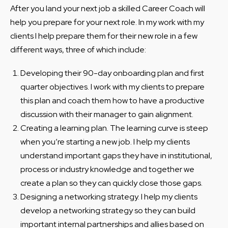
After you land your next job a skilled Career Coach will
help you prepare for your next role. In my work with my
clients I help prepare them for their new role in a few
different ways, three of which include:
Developing their 90-day onboarding plan and first
quarter objectives. I work with my clients to prepare
this plan and coach them how to have a productive
discussion with their manager to gain alignment.
Creating a learning plan. The learning curve is steep
when you’re starting a new job. I help my clients
understand important gaps they have in institutional,
process or industry knowledge and together we
create a plan so they can quickly close those gaps.
Designing a networking strategy. I help my clients
develop a networking strategy so they can build
important internal partnerships and allies based on