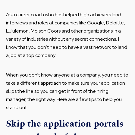
As a career coach who has helped high achievers land
interviews and roles at companies like Google, Deloitte,
Lululemon, Molson Coors and other organizations in a
variety of industries without any secret connections, I
know that you don’t need to have a vast network to land
a job at a top company.
When you don’t know anyone at a company, you need to
take a different approach to make sure your application
skips the line so you can get in front of the hiring
manager, the right way. Here are a few tips to help you
stand out.
Skip the application portals